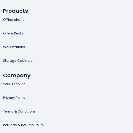
Products
Office chairs
Office Desks
Workstations
Storage Cabinets
Company
Your Account
Privacy Policy
Terms & Conditions
Refunds & Returns Policy