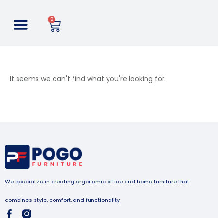
0
It seems we can't find what you're looking for.
We specialize in creating ergonomic office and home furniture that
combines style, comfort, and functionality