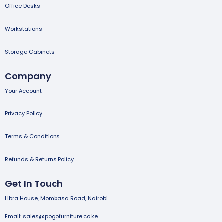
Office Desks
Workstations
Storage Cabinets
Company
Your Account
Privacy Policy
Terms & Conditions
Refunds & Returns Policy
Get In Touch
Libra House, Mombasa Road, Nairobi
Email: sales@pogofurniture.co.ke