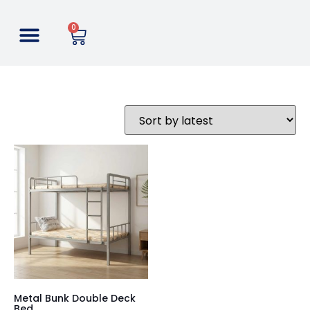
0
Metal Bunk Double Deck
Bed