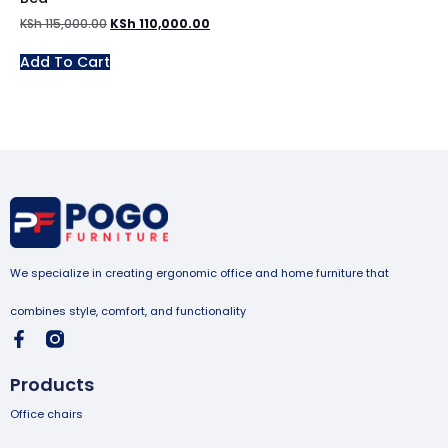
KSh
115,000.00
KSh
110,000.00
Add To Cart
We specialize in creating ergonomic office and home furniture that
combines style, comfort, and functionality
Products
Office chairs