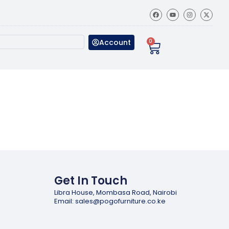
Account
0
Get In Touch
Libra House, Mombasa Road, Nairobi
Email: sales@pogofurniture.co.ke