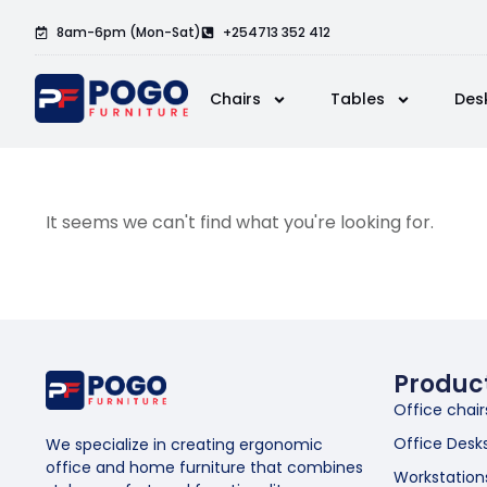
8am-6pm (Mon-Sat)
+254713 352 412
Chairs
Tables
Des
It seems we can't find what you're looking for.
Produc
Office chair
Office Desk
We specialize in creating ergonomic
office and home furniture that combines
Workstation