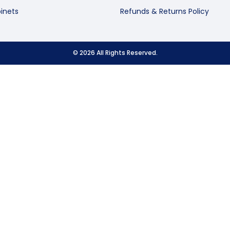
inets
Refunds & Returns Policy
© 2026 All Rights Reserved.