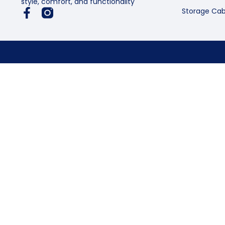
style, comfort, and functionality
Storage Cab