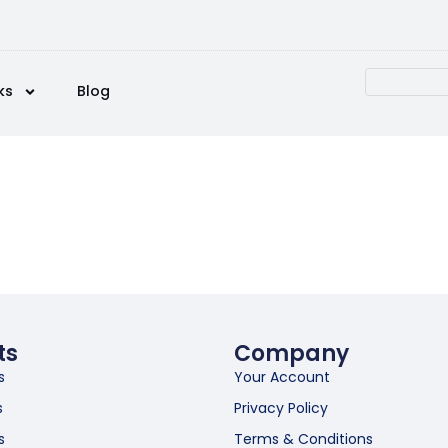
ks
Blog
ts
Company
s
Your Account
s
Privacy Policy
s
Terms & Conditions