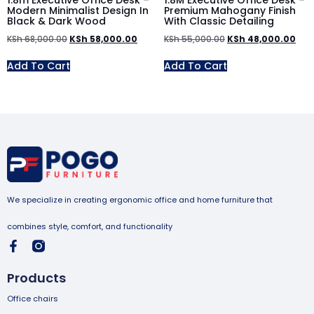
1.8m Executive Office Desk –
1.8M Executive Office Desk –
Modern Minimalist Design In
Premium Mahogany Finish
Black & Dark Wood
With Classic Detailing
KSh
68,000.00
KSh
58,000.00
KSh
55,000.00
KSh
48,000.00
Add To Cart
Add To Cart
We specialize in creating ergonomic office and home furniture that
combines style, comfort, and functionality
Products
Office chairs