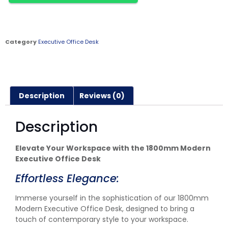
Category
Executive Office Desk
Description
Reviews (0)
Description
Elevate Your Workspace with the 1800mm Modern
Executive Office Desk
Effortless Elegance:
Immerse yourself in the sophistication of our 1800mm
Modern Executive Office Desk, designed to bring a
touch of contemporary style to your workspace.