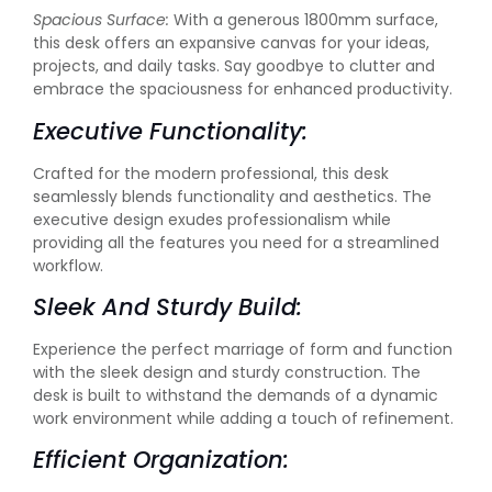
Spacious Surface:
With a generous 1800mm surface,
this desk offers an expansive canvas for your ideas,
projects, and daily tasks. Say goodbye to clutter and
embrace the spaciousness for enhanced productivity.
Executive Functionality:
Crafted for the modern professional, this desk
seamlessly blends functionality and aesthetics. The
executive design exudes professionalism while
providing all the features you need for a streamlined
workflow.
Sleek And Sturdy Build:
Experience the perfect marriage of form and function
with the sleek design and sturdy construction. The
desk is built to withstand the demands of a dynamic
work environment while adding a touch of refinement.
Efficient Organization: