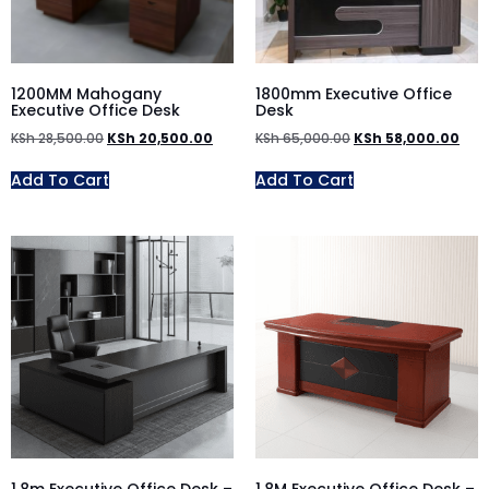
1200MM Mahogany
1800mm Executive Office
Executive Office Desk
Desk
KSh
28,500.00
KSh
20,500.00
KSh
65,000.00
KSh
58,000.00
Add To Cart
Add To Cart