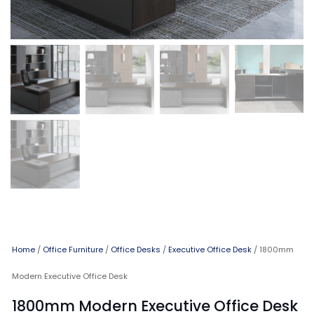
Home
/
Office Furniture
/
Office Desks
/
Executive Office Desk
/ 1800mm
Modern Executive Office Desk
1800mm Modern Executive Office Desk