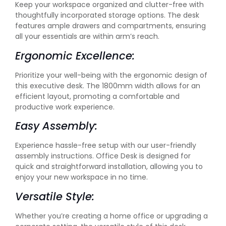
Keep your workspace organized and clutter-free with
thoughtfully incorporated storage options. The desk
features ample drawers and compartments, ensuring
all your essentials are within arm’s reach.
Ergonomic Excellence:
Prioritize your well-being with the ergonomic design of
this executive desk. The 1800mm width allows for an
efficient layout, promoting a comfortable and
productive work experience.
Easy Assembly:
Experience hassle-free setup with our user-friendly
assembly instructions. Office Desk is designed for
quick and straightforward installation, allowing you to
enjoy your new workspace in no time.
Versatile Style:
Whether you’re creating a home office or upgrading a