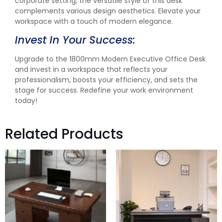
corporate setting, the versatile style of this desk
complements various design aesthetics. Elevate your
workspace with a touch of modern elegance.
Invest In Your Success:
Upgrade to the 1800mm Modern Executive Office Desk
and invest in a workspace that reflects your
professionalism, boosts your efficiency, and sets the
stage for success. Redefine your work environment
today!
Related Products