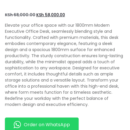
KSh
68,000.00
KSh
58,000.00
Elevate your office space with our 1800mm Modern
Executive Office Desk, seamlessly blending style and
functionality. Crafted with premium materials, this desk
embodies contemporary elegance, featuring a sleek
design and a spacious 1800mm surface for enhanced
productivity. The sturdy construction ensures long-lasting
durability, while the minimalist appeal adds a touch of
sophistication to any workspace. Designed for executive
comfort, it includes thoughtful details such as ample
storage solutions and a versatile layout. Transform your
office into a professional haven with this high-end desk,
where form meets function for a timeless aesthetic.
Redefine your workday with the perfect balance of
modern design and executive efficiency.
Order on WhatsApp