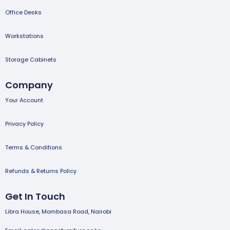
Office Desks
Workstations
Storage Cabinets
Company
Your Account
Privacy Policy
Terms & Conditions
Refunds & Returns Policy
Get In Touch
Libra House, Mombasa Road, Nairobi