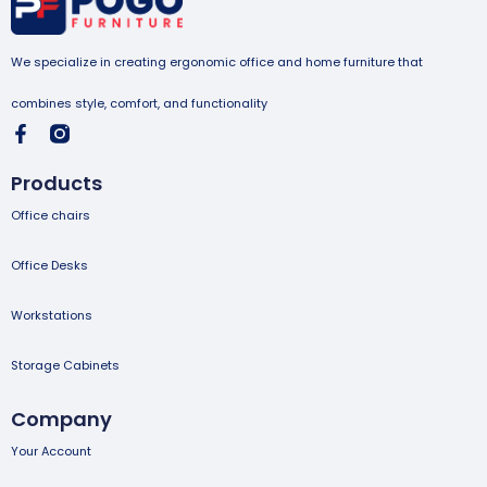
We specialize in creating ergonomic office and home furniture that
combines style, comfort, and functionality
Products
Office chairs
Office Desks
Workstations
Storage Cabinets
Company
Your Account