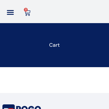
0
Cart