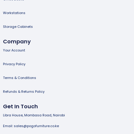
Workstations
Storage Cabinets
Company
Your Account
Privacy Policy
Terms & Conditions
Refunds & Returns Policy
Get In Touch
Libra House, Mombasa Road, Nairobi
Email: sales@pogofurniture.co.ke