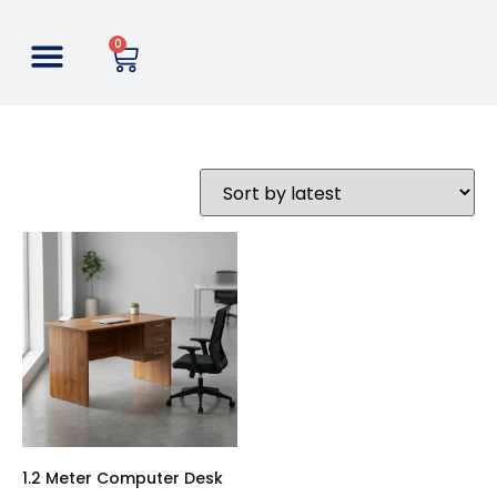
0
1.2 Meter Computer Desk