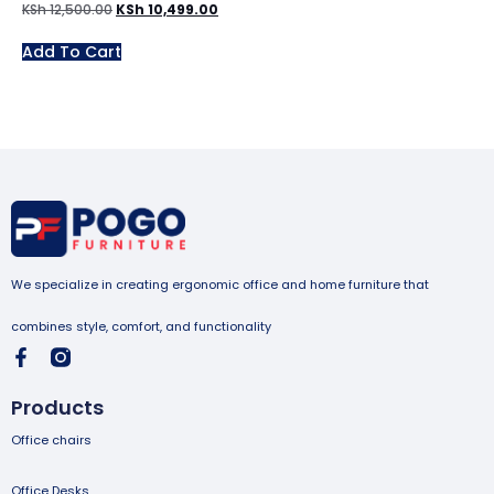
KSh
12,500.00
KSh
10,499.00
Add To Cart
We specialize in creating ergonomic office and home furniture that
combines style, comfort, and functionality
Products
Office chairs
Office Desks