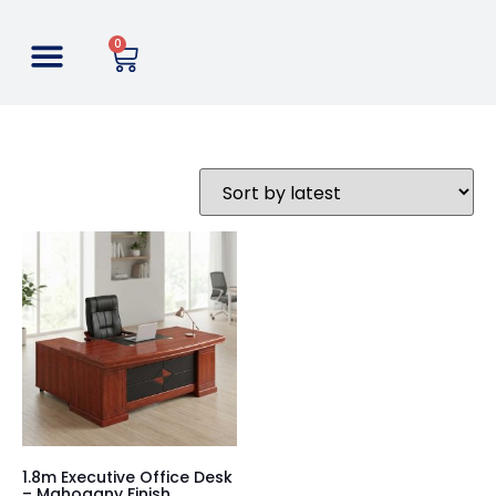
0
1.8m Executive Office Desk
– Mahogany Finish