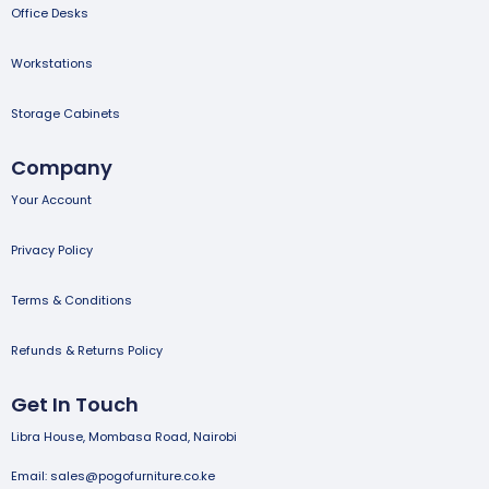
Office Desks
Workstations
Storage Cabinets
Company
Your Account
Privacy Policy
Terms & Conditions
Refunds & Returns Policy
Get In Touch
Libra House, Mombasa Road, Nairobi
Email: sales@pogofurniture.co.ke