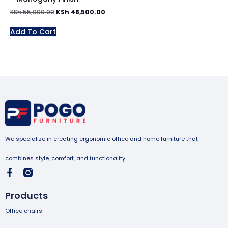
KSh
55,000.00
KSh
48,500.00
Add To Cart
We specialize in creating ergonomic office and home furniture that
combines style, comfort, and functionality
Products
Office chairs