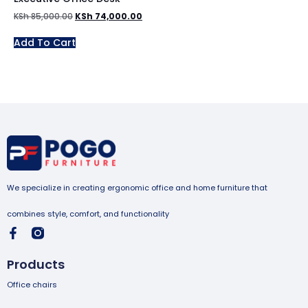
KSh
85,000.00
KSh
74,000.00
Add To Cart
We specialize in creating ergonomic office and home furniture that
combines style, comfort, and functionality
Products
Office chairs