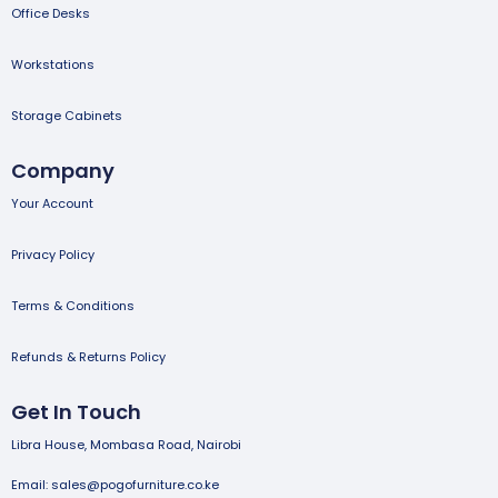
Office Desks
Workstations
Storage Cabinets
Company
Your Account
Privacy Policy
Terms & Conditions
Refunds & Returns Policy
Get In Touch
Libra House, Mombasa Road, Nairobi
Email: sales@pogofurniture.co.ke