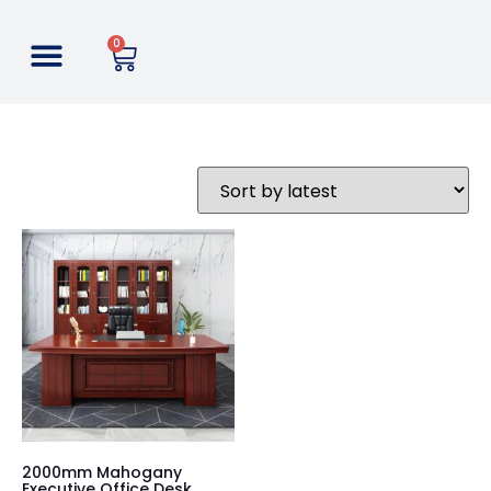
0
2000mm Mahogany
Executive Office Desk