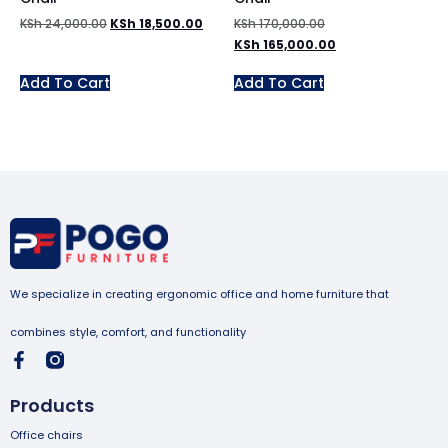
KSh
24,000.00
KSh
18,500.00
KSh
170,000.00
KSh
165,000.00
Add To Cart
Add To Cart
We specialize in creating ergonomic office and home furniture that
combines style, comfort, and functionality
Products
Office chairs