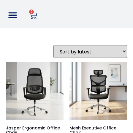
0
Jasper Ergonomic Office
Mesh Executive Office
Chair
Chair