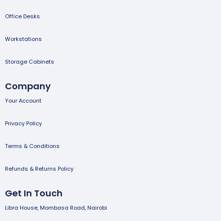
Office Desks
Workstations
Storage Cabinets
Company
Your Account
Privacy Policy
Terms & Conditions
Refunds & Returns Policy
Get In Touch
Libra House, Mombasa Road, Nairobi