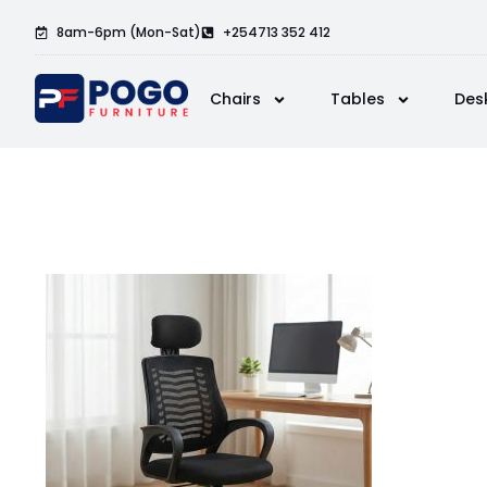
8am-6pm (Mon-Sat)
+254713 352 412
Chairs
Tables
Des