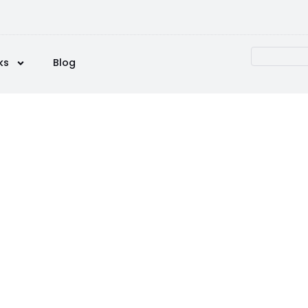
ks
Blog