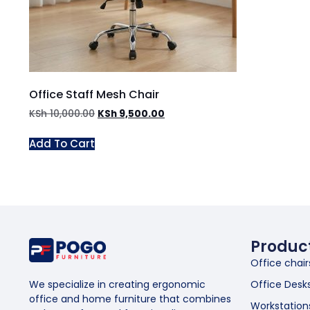
Office Staff Mesh Chair
KSh
10,000.00
KSh
9,500.00
Add To Cart
Produc
Office chair
Office Desk
We specialize in creating ergonomic
office and home furniture that combines
Workstation