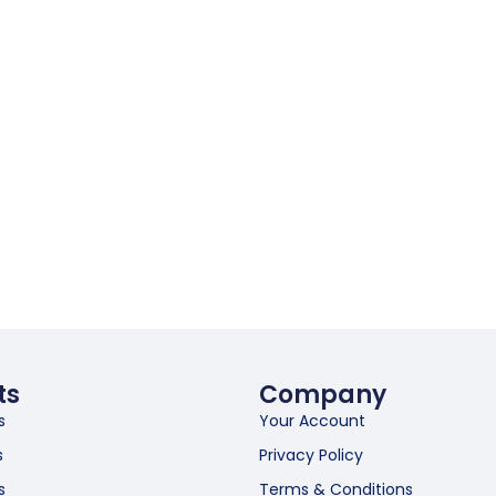
ts
Company
s
Your Account
s
Privacy Policy
s
Terms & Conditions