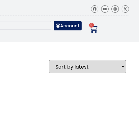
Account
0