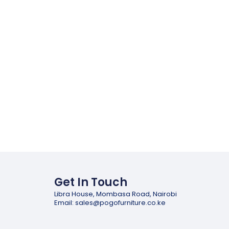
Get In Touch
Libra House, Mombasa Road, Nairobi
Email: sales@pogofurniture.co.ke