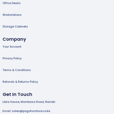
Office Desks
Workstations
Storage Cabinets
Company
Your Account
Privacy Policy
Terms & Conditions
Refunds & Returns Policy
Get In Touch
Libra House, Mombasa Road, Nairobi
Email: sales@pogofurniture.co.ke