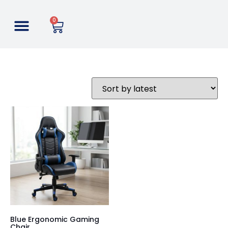
0
Blue Ergonomic Gaming
Chair