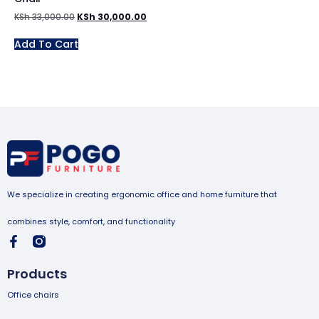
KSh
33,000.00
KSh
30,000.00
Add To Cart
We specialize in creating ergonomic office and home furniture that
combines style, comfort, and functionality
Products
Office chairs