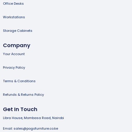
Office Desks
Workstations
Storage Cabinets
Company
Your Account
Privacy Policy
Terms & Conditions
Refunds & Returns Policy
Get In Touch
Libra House, Mombasa Road, Nairobi
Email: sales@pogofurniture.co.ke