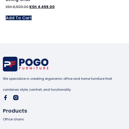
KSh
6,500.00
KSh
4,499.00
Add To Cart
We specialize in creating ergonomic office and home furniture that
combines style, comfort, and functionality
Products
Office chairs