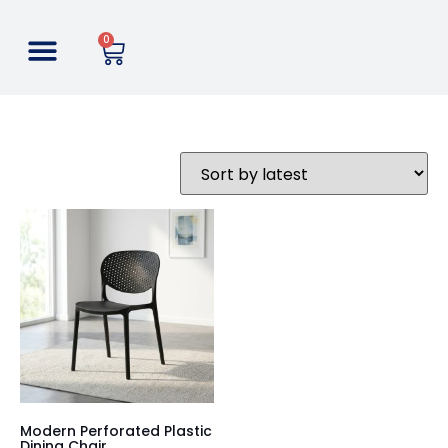
0
Modern Perforated Plastic
Dining Chair