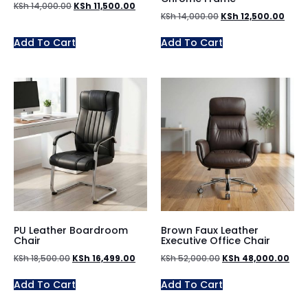
KSh
14,000.00
KSh
11,500.00
KSh
14,000.00
KSh
12,500.00
Add To Cart
Add To Cart
PU Leather Boardroom
Brown Faux Leather
Chair
Executive Office Chair
KSh
18,500.00
KSh
16,499.00
KSh
52,000.00
KSh
48,000.00
Add To Cart
Add To Cart