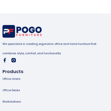
We specialize in creating ergonomic office and home furniture that
combines style, comfort, and functionality
Products
Office chairs
Office Desks
Workstations