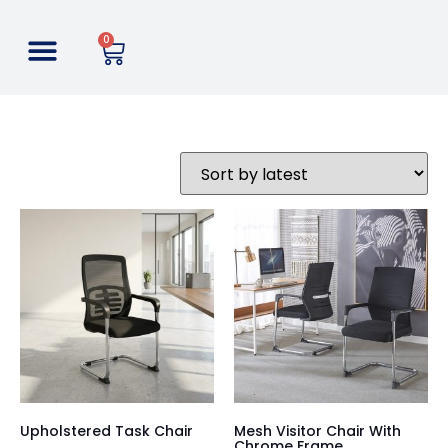
0
Upholstered Task Chair
Mesh Visitor Chair With
Chrome Frame