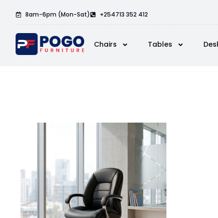
8am-6pm (Mon-Sat)
+254713 352 412
Chairs
Tables
Des