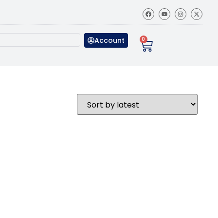
Account
0