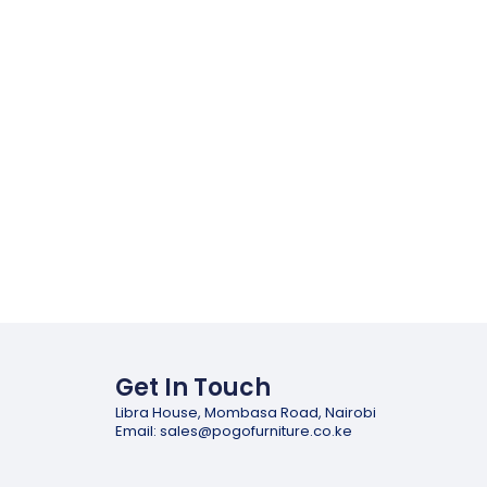
Get In Touch
Libra House, Mombasa Road, Nairobi
Email: sales@pogofurniture.co.ke