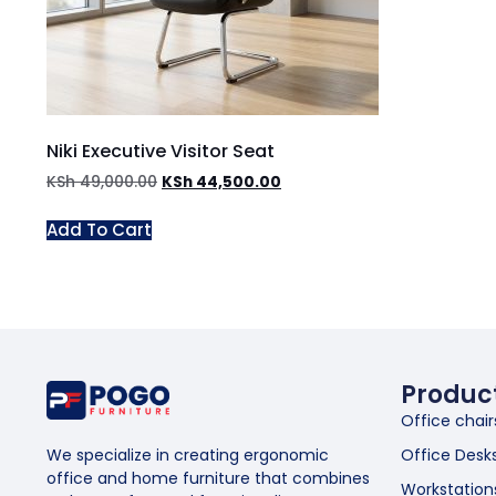
Niki Executive Visitor Seat
KSh
49,000.00
KSh
44,500.00
Add To Cart
Produc
Office chair
Office Desk
We specialize in creating ergonomic
office and home furniture that combines
Workstation