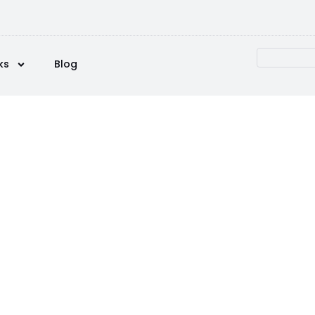
ks
Blog