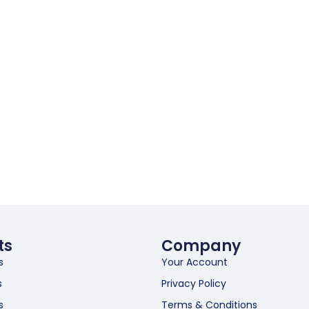
ts
Company
s
Your Account
s
Privacy Policy
s
Terms & Conditions