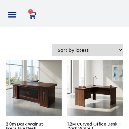
0
2.0m Dark Walnut
1.2M Curved Office Desk –
Executive Desk
Dark Walnut