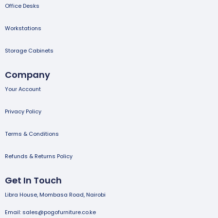
Office Desks
Workstations
Storage Cabinets
Company
Your Account
Privacy Policy
Terms & Conditions
Refunds & Returns Policy
Get In Touch
Libra House, Mombasa Road, Nairobi
Email: sales@pogofurniture.co.ke