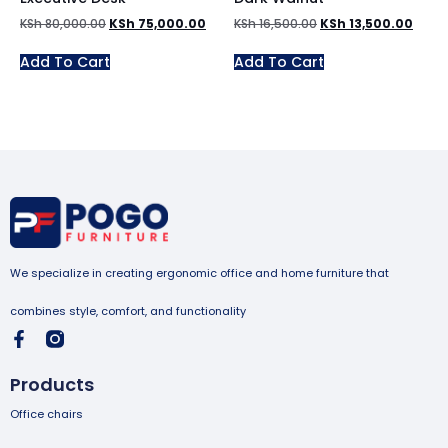
KSh
80,000.00
KSh
75,000.00
KSh
16,500.00
KSh
13,500.00
Add To Cart
Add To Cart
We specialize in creating ergonomic office and home furniture that
combines style, comfort, and functionality
Products
Office chairs