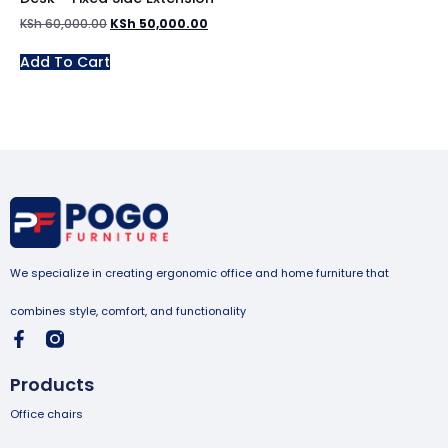
KSh
60,000.00
KSh
50,000.00
Add To Cart
We specialize in creating ergonomic office and home furniture that
combines style, comfort, and functionality
Products
Office chairs