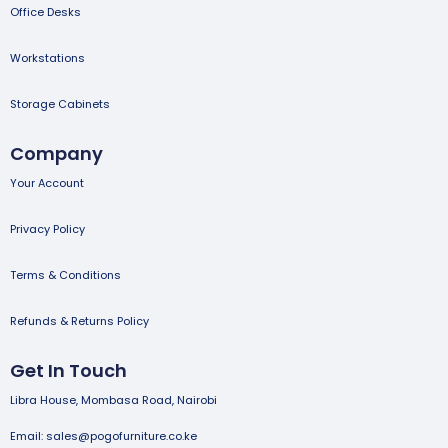
Office Desks
Workstations
Storage Cabinets
Company
Your Account
Privacy Policy
Terms & Conditions
Refunds & Returns Policy
Get In Touch
Libra House, Mombasa Road, Nairobi
Email: sales@pogofurniture.co.ke