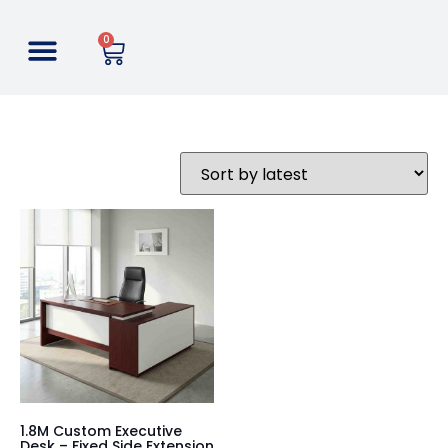
0
1.8M Custom Executive
Desk – Fixed Side Extension