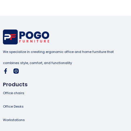
We specialize in creating ergonomic office and home furniture that
combines style, comfort, and functionality
Products
Office chairs
Office Desks
Workstations