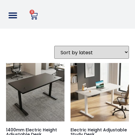
0
1400mm Electric Height
Electric Height Adjustable
Adjustable Desk
Study Desk