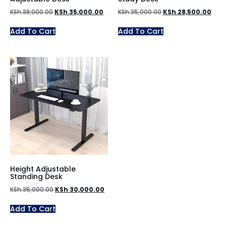
KSh
38,000.00
KSh
35,000.00
KSh
35,000.00
KSh
28,500.00
Add To Cart
Add To Cart
Height Adjustable
Standing Desk
KSh
35,000.00
KSh
30,000.00
Add To Cart