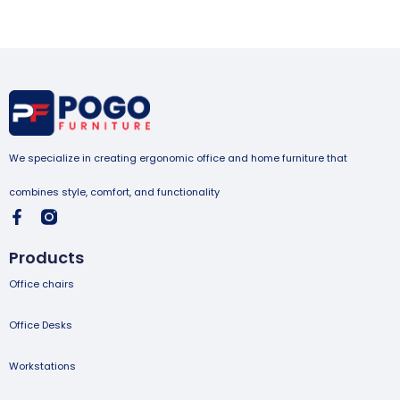
We specialize in creating ergonomic office and home furniture that
combines style, comfort, and functionality
Products
Office chairs
Office Desks
Workstations