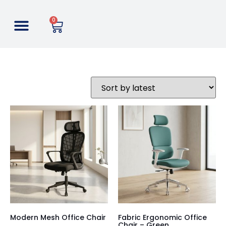
0
Modern Mesh Office Chair
Fabric Ergonomic Office
Chair – Green