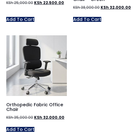
KSh
25,000.00
KSh
22,500.00
KSh
38,000.00
KSh
32,000.00
Add To Cart
Add To Cart
Orthopedic Fabric Office
Chair
KSh
35,000.00
KSh
32,000.00
Add To Cart