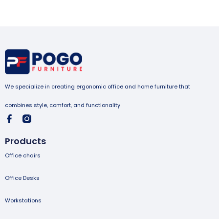
We specialize in creating ergonomic office and home furniture that
combines style, comfort, and functionality
Products
Office chairs
Office Desks
Workstations