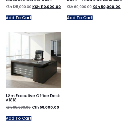
KSh
125,000.00
KSh
110,000.00
KSh
60,000.00
KSh
50,000.00
Add To Cart
Add To Cart
1.8m Executive Office Desk
A1818
KSh
65,000.00
KSh
58,000.00
Add To Cart