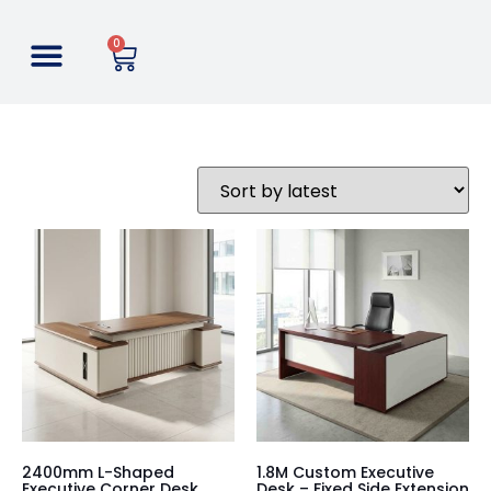
0
2400mm L-Shaped
1.8M Custom Executive
Executive Corner Desk
Desk – Fixed Side Extension