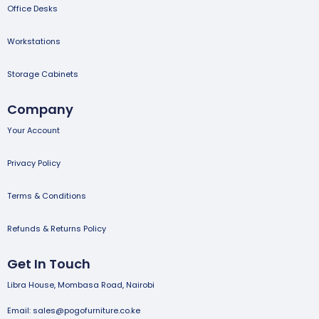
Office Desks
Workstations
Storage Cabinets
Company
Your Account
Privacy Policy
Terms & Conditions
Refunds & Returns Policy
Get In Touch
Libra House, Mombasa Road, Nairobi
Email: sales@pogofurniture.co.ke