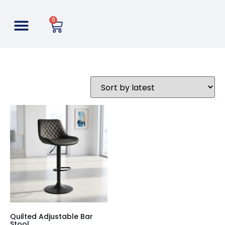
0
Quilted Adjustable Bar
Stool