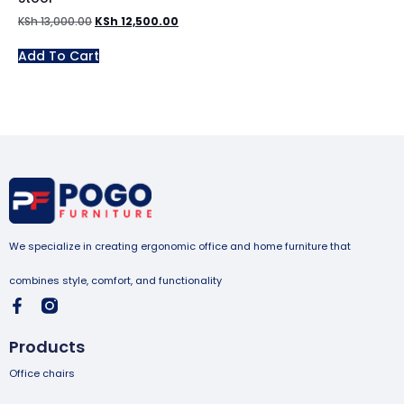
KSh
13,000.00
KSh
12,500.00
Add To Cart
We specialize in creating ergonomic office and home furniture that
combines style, comfort, and functionality
Products
Office chairs