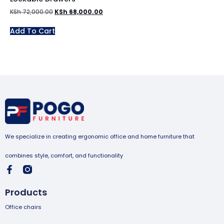
KSh
72,000.00
KSh
68,000.00
Add To Cart
We specialize in creating ergonomic office and home furniture that
combines style, comfort, and functionality
Products
Office chairs