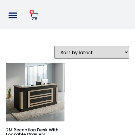
0
2M Reception Desk With
Lockable Drawers