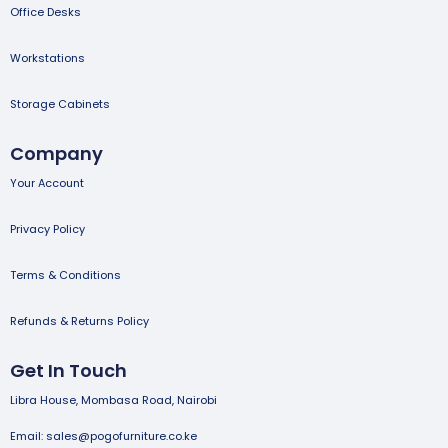
Office Desks
Workstations
Storage Cabinets
Company
Your Account
Privacy Policy
Terms & Conditions
Refunds & Returns Policy
Get In Touch
Libra House, Mombasa Road, Nairobi
Email: sales@pogofurniture.co.ke