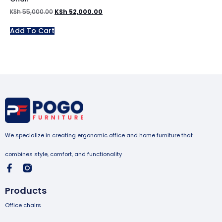
KSh
55,000.00
KSh
52,000.00
Add To Cart
We specialize in creating ergonomic office and home furniture that
combines style, comfort, and functionality
Products
Office chairs