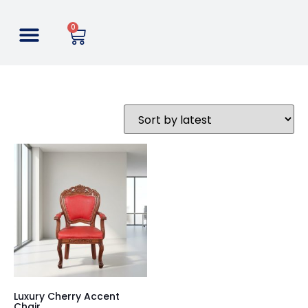
0
Luxury Cherry Accent
Chair