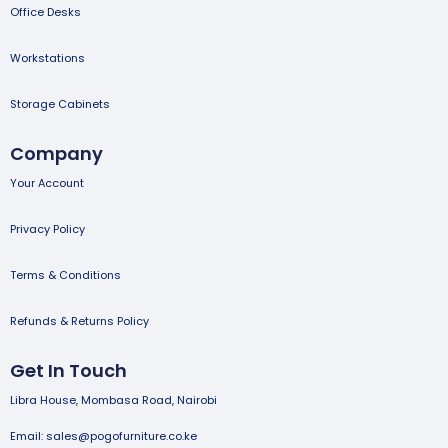
Office Desks
Workstations
Storage Cabinets
Company
Your Account
Privacy Policy
Terms & Conditions
Refunds & Returns Policy
Get In Touch
Libra House, Mombasa Road, Nairobi
Email: sales@pogofurniture.co.ke