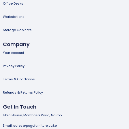
Office Desks
Workstations
Storage Cabinets
Company
Your Account
Privacy Policy
Terms & Conditions
Refunds & Returns Policy
Get In Touch
Libra House, Mombasa Road, Nairobi
Email: sales@pogofurniture.co.ke