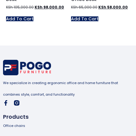
KSh
105,000.00
KSh
98,000.00
KSh
65,000.00
KSh
58,000.00
Add To Cart
Add To Cart
We specialize in creating ergonomic office and home furniture that
combines style, comfort, and functionality
Products
Office chairs