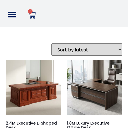
0
2.4M Executive L-Shaped
1.8M Luxury Executive
Desk
Office Desk