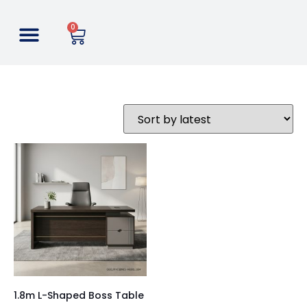
0
1.8m L-Shaped Boss Table