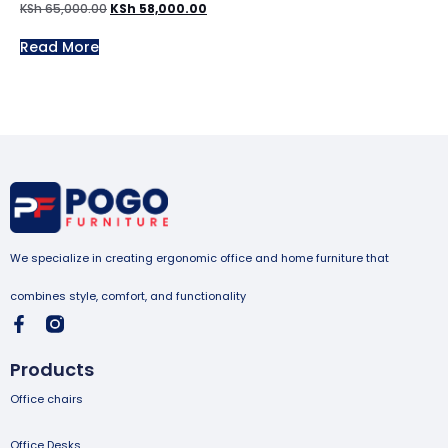
KSh
65,000.00
KSh
58,000.00
Read More
We specialize in creating ergonomic office and home furniture that
combines style, comfort, and functionality
Products
Office chairs
Office Desks