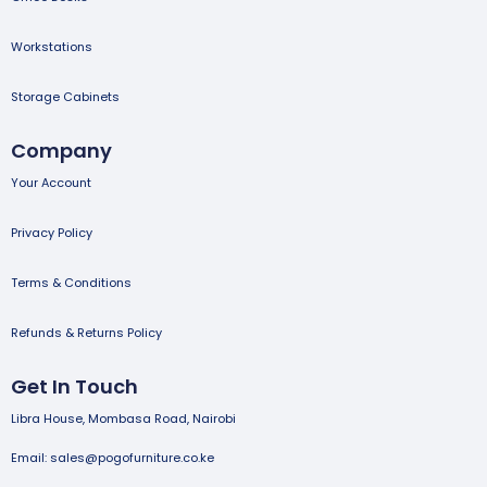
Workstations
Storage Cabinets
Company
Your Account
Privacy Policy
Terms & Conditions
Refunds & Returns Policy
Get In Touch
Libra House, Mombasa Road, Nairobi
Email: sales@pogofurniture.co.ke