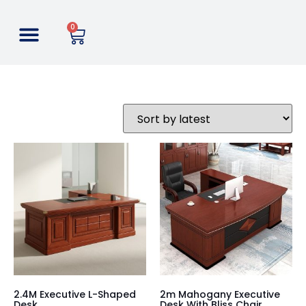
0
2.4M Executive L-Shaped
2m Mahogany Executive
Desk
Desk With Bliss Chair