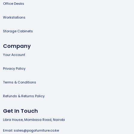
Office Desks
Workstations
Storage Cabinets
Company
Your Account
Privacy Policy
Terms & Conditions
Refunds & Returns Policy
Get In Touch
Libra House, Mombasa Road, Nairobi
Email: sales@pogofurniture.co.ke