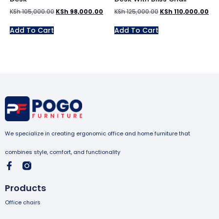
KSh
105,000.00
KSh
98,000.00
KSh
125,000.00
KSh
110,000.00
Add To Cart
Add To Cart
We specialize in creating ergonomic office and home furniture that
combines style, comfort, and functionality
Products
Office chairs