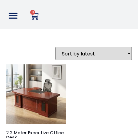
0
2.2 Meter Executive Office
Desk