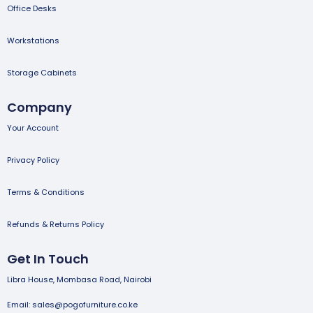
Office Desks
Workstations
Storage Cabinets
Company
Your Account
Privacy Policy
Terms & Conditions
Refunds & Returns Policy
Get In Touch
Libra House, Mombasa Road, Nairobi
Email: sales@pogofurniture.co.ke