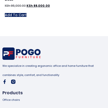
KSh
95,000.00
KSh
88,000.00
Add To Cart
We specialize in creating ergonomic office and home furniture that
combines style, comfort, and functionality
Products
Office chairs