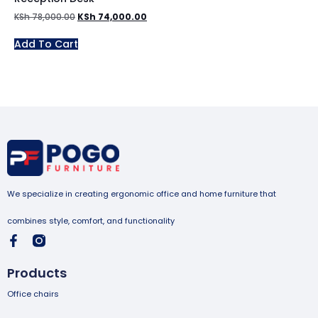
KSh
78,000.00
KSh
74,000.00
Add To Cart
We specialize in creating ergonomic office and home furniture that
combines style, comfort, and functionality
Products
Office chairs