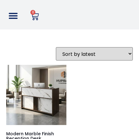
0
Modern Marble Finish
Reception Desk