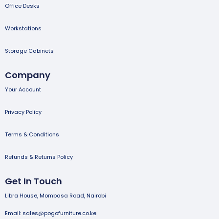
Office Desks
Workstations
Storage Cabinets
Company
Your Account
Privacy Policy
Terms & Conditions
Refunds & Returns Policy
Get In Touch
Libra House, Mombasa Road, Nairobi
Email: sales@pogofurniture.co.ke