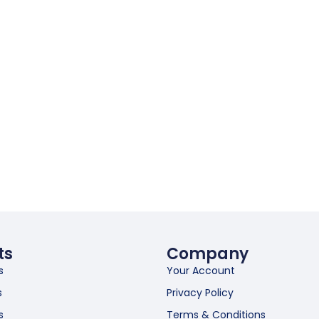
ts
Company
s
Your Account
s
Privacy Policy
s
Terms & Conditions