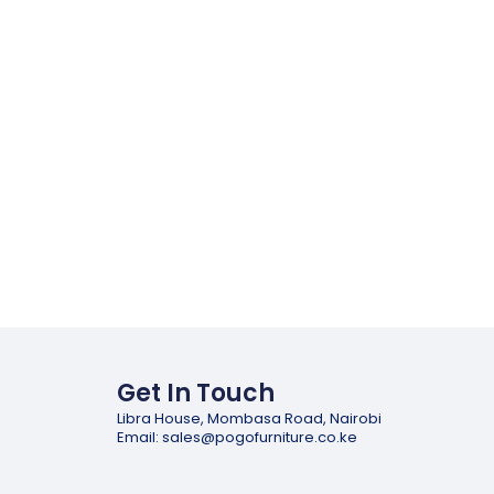
Get In Touch
Libra House, Mombasa Road, Nairobi
Email: sales@pogofurniture.co.ke