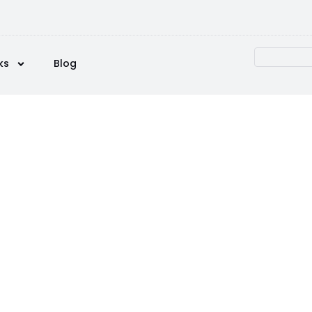
ks
Blog