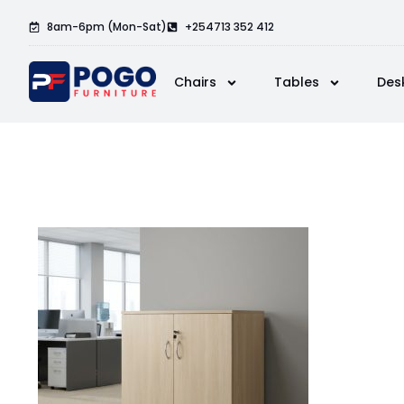
8am-6pm (Mon-Sat)
+254713 352 412
Chairs
Tables
Des