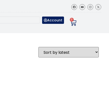
Account
0