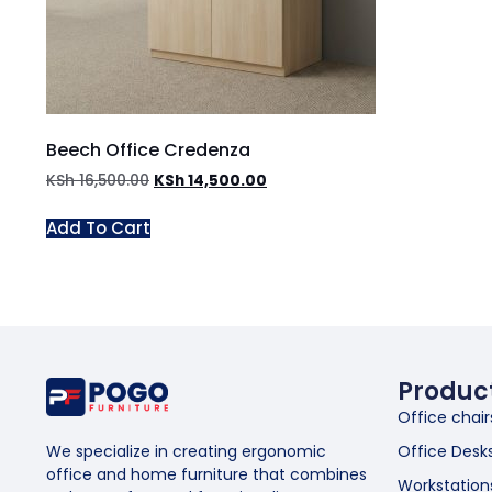
Beech Office Credenza
KSh
16,500.00
KSh
14,500.00
Add To Cart
Produc
Office chair
Office Desk
We specialize in creating ergonomic
office and home furniture that combines
Workstation