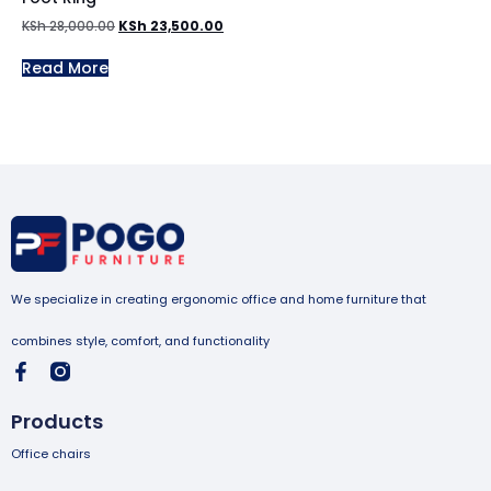
KSh
28,000.00
KSh
23,500.00
Read More
We specialize in creating ergonomic office and home furniture that
combines style, comfort, and functionality
Products
Office chairs