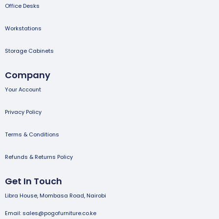
Office Desks
Workstations
Storage Cabinets
Company
Your Account
Privacy Policy
Terms & Conditions
Refunds & Returns Policy
Get In Touch
Libra House, Mombasa Road, Nairobi
Email: sales@pogofurniture.co.ke