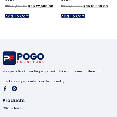
KSh
28,500.00
KSh
22,500.00
KSh
12,500.00
KSh
10,500.00
Add To Cart
Add To Cart
We specialize in creating ergonomic office and home furniture that
combines style, comfort, and functionality
Products
Office chairs