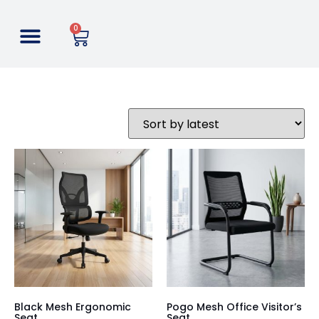
0
Black Mesh Ergonomic
Pogo Mesh Office Visitor’s
Seat
Seat