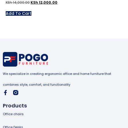
KSh
14,000.00
KSh
12,000.00
Add To Cart
We specialize in creating ergonomic office and home furniture that
combines style, comfort, and functionality
Products
Office chairs
Office Desks