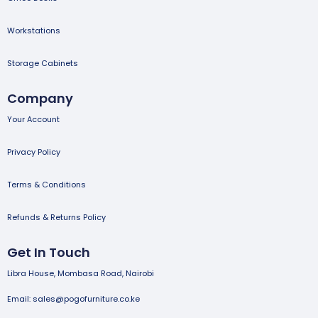
Workstations
Storage Cabinets
Company
Your Account
Privacy Policy
Terms & Conditions
Refunds & Returns Policy
Get In Touch
Libra House, Mombasa Road, Nairobi
Email: sales@pogofurniture.co.ke