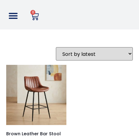
0
Brown Leather Bar Stool