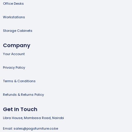
Office Desks
Workstations
Storage Cabinets
Company
Your Account
Privacy Policy
Terms & Conditions
Refunds & Returns Policy
Get In Touch
Libra House, Mombasa Road, Nairobi
Email: sales@pogofurniture.co.ke