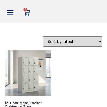
0
12-Door Metal Locker
Cabinet – Grey