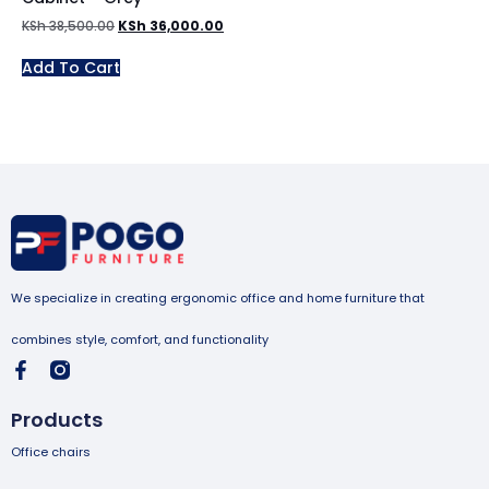
KSh
38,500.00
KSh
36,000.00
Add To Cart
We specialize in creating ergonomic office and home furniture that
combines style, comfort, and functionality
Products
Office chairs