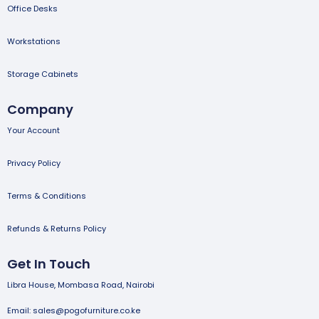
Office Desks
Workstations
Storage Cabinets
Company
Your Account
Privacy Policy
Terms & Conditions
Refunds & Returns Policy
Get In Touch
Libra House, Mombasa Road, Nairobi
Email: sales@pogofurniture.co.ke