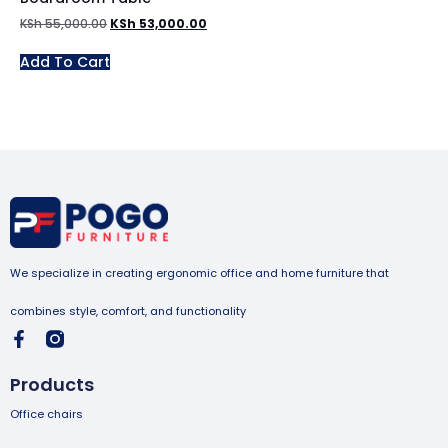
KSh
55,000.00
KSh
53,000.00
Add To Cart
We specialize in creating ergonomic office and home furniture that
combines style, comfort, and functionality
Products
Office chairs