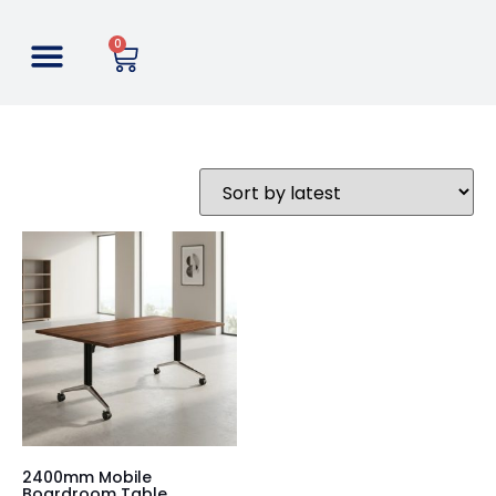
0
2400mm Mobile
Boardroom Table