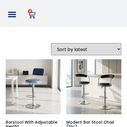
0
Barstool With Adjustable
Modern Bar Stool Chair
Height
(1pc)