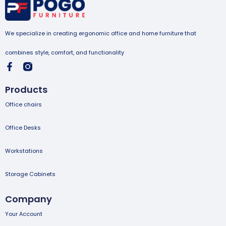
We specialize in creating ergonomic office and home furniture that
combines style, comfort, and functionality
Products
Office chairs
Office Desks
Workstations
Storage Cabinets
Company
Your Account