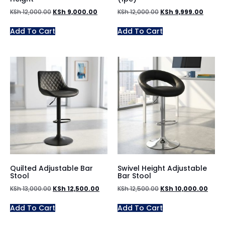
KSh
12,000.00
KSh
9,000.00
KSh
12,000.00
KSh
9,999.00
Add To Cart
Add To Cart
Quilted Adjustable Bar
Swivel Height Adjustable
Stool
Bar Stool
KSh
13,000.00
KSh
12,500.00
KSh
12,500.00
KSh
10,000.00
Add To Cart
Add To Cart