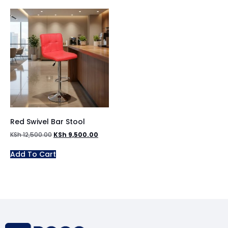
Red Swivel Bar Stool
KSh
12,500.00
KSh
9,500.00
Add To Cart