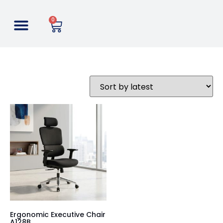
0
Ergonomic Executive Chair
A128B