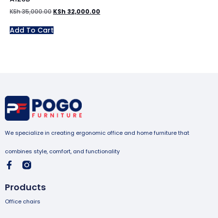
KSh
35,000.00
KSh
32,000.00
Add To Cart
We specialize in creating ergonomic office and home furniture that
combines style, comfort, and functionality
Products
Office chairs