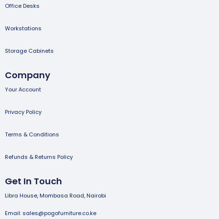
Office Desks
Workstations
Storage Cabinets
Company
Your Account
Privacy Policy
Terms & Conditions
Refunds & Returns Policy
Get In Touch
Libra House, Mombasa Road, Nairobi
Email: sales@pogofurniture.co.ke