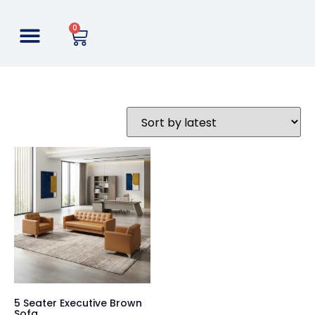
0
5 Seater Executive Brown
Sofa