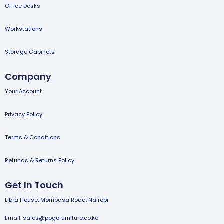
Office Desks
Workstations
Storage Cabinets
Company
Your Account
Privacy Policy
Terms & Conditions
Refunds & Returns Policy
Get In Touch
Libra House, Mombasa Road, Nairobi
Email: sales@pogofurniture.co.ke