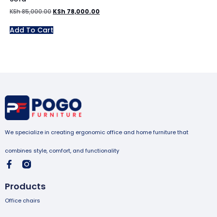
KSh
85,000.00
KSh
78,000.00
Add To Cart
We specialize in creating ergonomic office and home furniture that
combines style, comfort, and functionality
Products
Office chairs