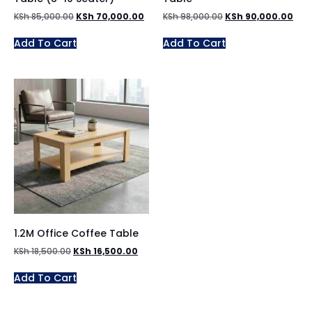
KSh
85,000.00
KSh
70,000.00
KSh
98,000.00
KSh
90,000.00
Add To Cart
Add To Cart
1.2M Office Coffee Table
KSh
18,500.00
KSh
16,500.00
Add To Cart