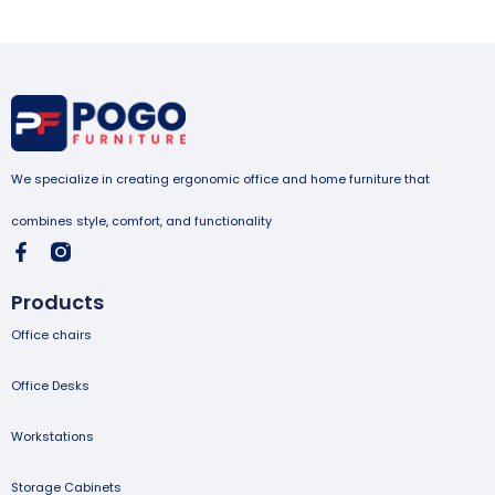
We specialize in creating ergonomic office and home furniture that
combines style, comfort, and functionality
Products
Office chairs
Office Desks
Workstations
Storage Cabinets