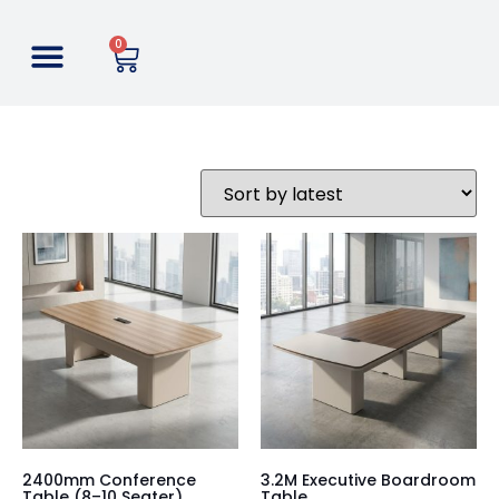
0
2400mm Conference
3.2M Executive Boardroom
Table (8–10 Seater)
Table