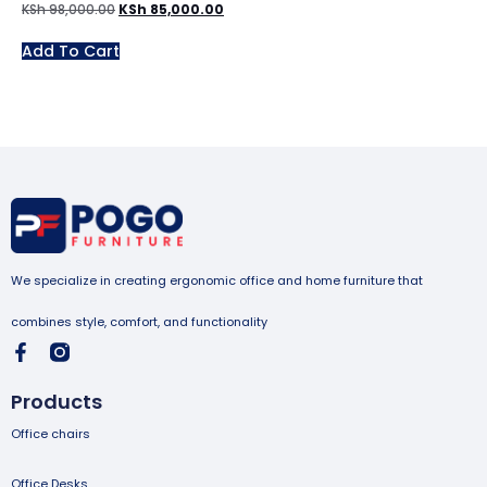
KSh
98,000.00
KSh
85,000.00
Add To Cart
We specialize in creating ergonomic office and home furniture that
combines style, comfort, and functionality
Products
Office chairs
Office Desks