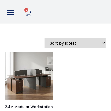
0
2.4M Modular Workstation