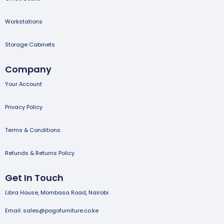
Workstations
Storage Cabinets
Company
Your Account
Privacy Policy
Terms & Conditions
Refunds & Returns Policy
Get In Touch
Libra House, Mombasa Road, Nairobi
Email: sales@pogofurniture.co.ke