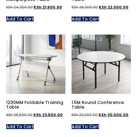
KSh
24,000.00
KSh
21,500.00
KSh
26,000.00
KSh
22,000.00
Add To Cart
Add To Cart
1200MM Foldable Training
1.5M Round Conference
Table
Table
KSh
26,500.00
KSh
23,500.00
KSh
32,000.00
KSh
30,000.00
Add To Cart
Add To Cart