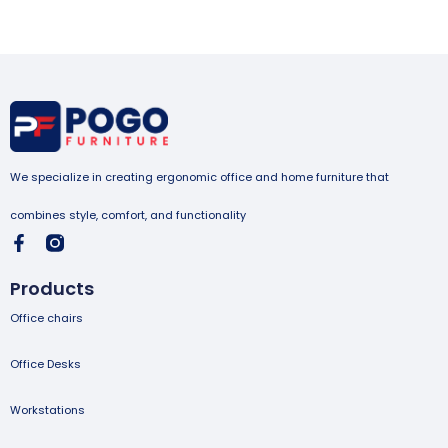
We specialize in creating ergonomic office and home furniture that
combines style, comfort, and functionality
Products
Office chairs
Office Desks
Workstations