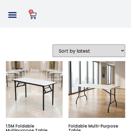
0
1.5M Foldable
Foldable Multi-Purpose
Multipurpose Table
Table