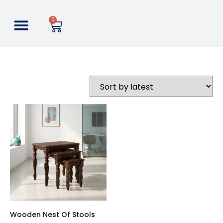
0
Wooden Nest Of Stools