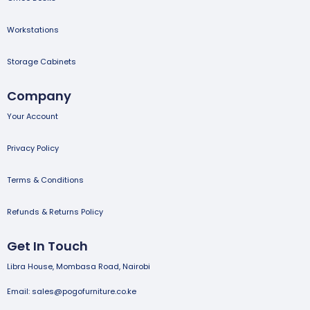
Workstations
Storage Cabinets
Company
Your Account
Privacy Policy
Terms & Conditions
Refunds & Returns Policy
Get In Touch
Libra House, Mombasa Road, Nairobi
Email: sales@pogofurniture.co.ke