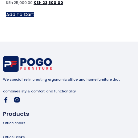
KSh
25,000.00
KSh
23,500.00
Add To Cart
We specialize in creating ergonomic office and home furniture that
combines style, comfort, and functionality
Products
Office chairs
Office Desks