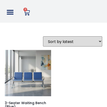
0
3-Seater Waiting Bench
(Blue)