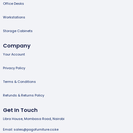
Office Desks
Workstations
Storage Cabinets
Company
Your Account
Privacy Policy
Terms & Conditions
Refunds & Returns Policy
Get In Touch
Libra House, Mombasa Road, Nairobi
Email: sales@pogofurniture.co.ke