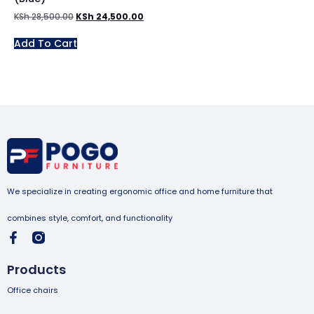
KSh
28,500.00
KSh
24,500.00
Add To Cart
We specialize in creating ergonomic office and home furniture that
combines style, comfort, and functionality
Products
Office chairs