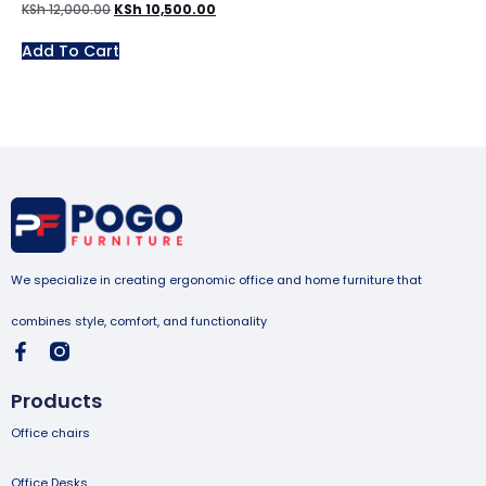
KSh
12,000.00
KSh
10,500.00
Add To Cart
We specialize in creating ergonomic office and home furniture that
combines style, comfort, and functionality
Products
Office chairs
Office Desks