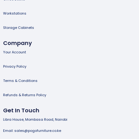
Workstations
Storage Cabinets
Company
Your Account
Privacy Policy
Terms & Conditions
Refunds & Returns Policy
Get In Touch
Libra House, Mombasa Road, Nairobi
Email: sales@pogofurniture.co.ke