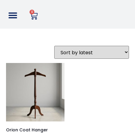
0
Orion Coat Hanger