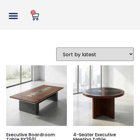
0
Executive Boardroom
4-Seater Executive
Table RY3501
Meeting Table