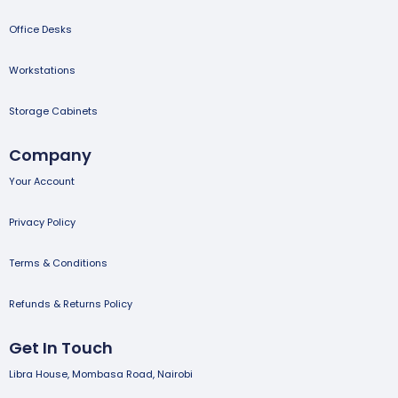
Office Desks
Workstations
Storage Cabinets
Company
Your Account
Privacy Policy
Terms & Conditions
Refunds & Returns Policy
Get In Touch
Libra House, Mombasa Road, Nairobi