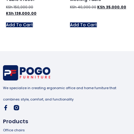
KSh
150,000.00
KSh
40,000.00
KSh
35,000.00
KSh
138,000.00
Add To Cart
Add To Cart
We specialize in creating ergonomic office and home furniture that
combines style, comfort, and functionality
Products
Office chairs