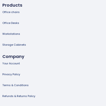
Products
Office chairs
Office Desks
Workstations
Storage Cabinets
Company
Your Account
Privacy Policy
Terms & Conditions
Refunds & Returns Policy