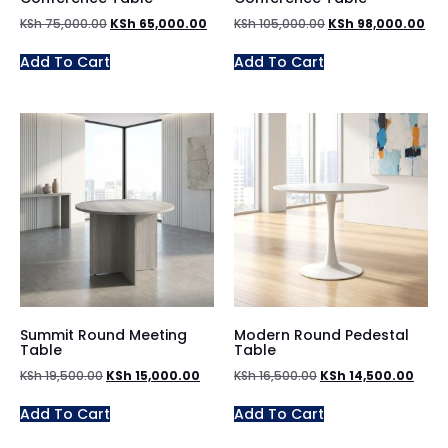
KSh
75,000.00
KSh
65,000.00
KSh
105,000.00
KSh
98,000.00
Add To Cart
Add To Cart
Summit Round Meeting
Modern Round Pedestal
Table
Table
KSh
19,500.00
KSh
15,000.00
KSh
16,500.00
KSh
14,500.00
Add To Cart
Add To Cart