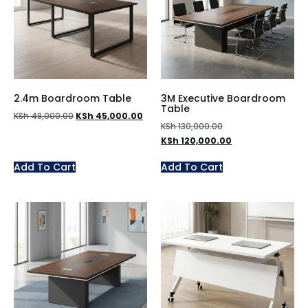
2.4m Boardroom Table
3M Executive Boardroom
Table
KSh
48,000.00
KSh
45,000.00
KSh
130,000.00
KSh
120,000.00
Add To Cart
Add To Cart