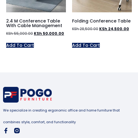
2.4 M Conference Table
Folding Conference Table
With Cable Management
KSh
28,500.00
KSh
24,500.00
KSh
55,000.00
KSh
50,000.00
Add To Cart
Add To Cart
We specialize in creating ergonomic office and home furniture that
combines style, comfort, and functionality