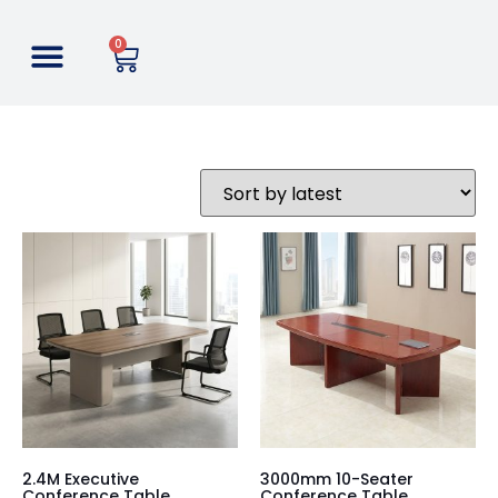
0
2.4M Executive
3000mm 10-Seater
Conference Table
Conference Table