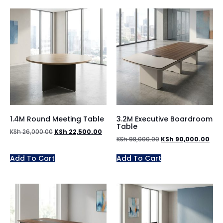
1.4M Round Meeting Table
3.2M Executive Boardroom
Table
KSh
26,000.00
KSh
22,500.00
KSh
98,000.00
KSh
90,000.00
Add To Cart
Add To Cart