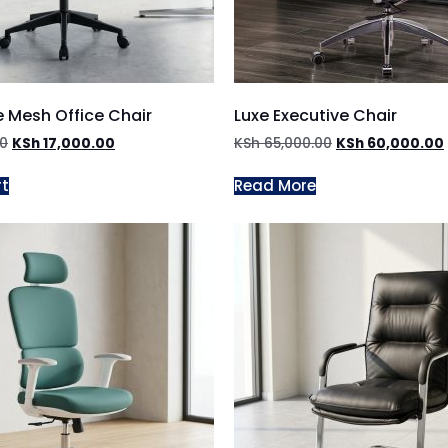
 Mesh Office Chair
Luxe Executive Chair
00
KSh
17,000.00
KSh
65,000.00
KSh
60,000.00
rt
Read More