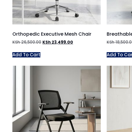
Orthopedic Executive Mesh Chair
Breathable
KSh
26,500.00
KSh
23,499.00
KSh
18,500.
Add To Cart
Add To Ca