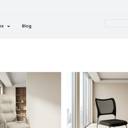
ks
Blog