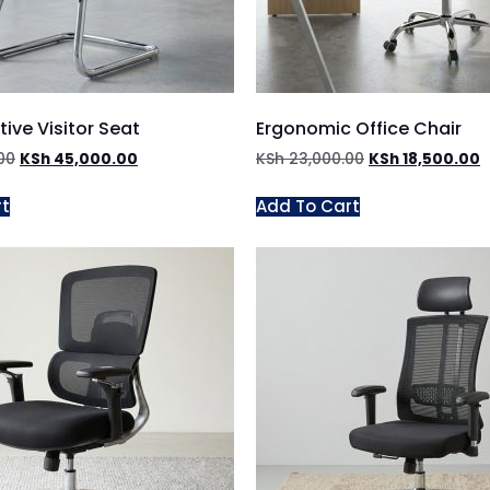
ive Visitor Seat
Ergonomic Office Chair
00
KSh
45,000.00
KSh
23,000.00
KSh
18,500.00
rt
Add To Cart