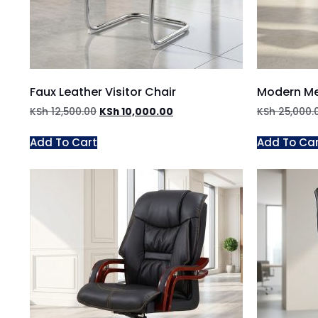
Faux Leather Visitor Chair
Modern Me
KSh
12,500.00
KSh
10,000.00
KSh
25,000.
Add To Cart
Add To Ca