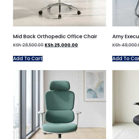
Mid Back Orthopedic Office Chair
Amy Execut
KSh
28,500.00
KSh
25,000.00
KSh
48,000.
Add To Cart
Add To Ca