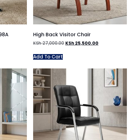
098A
High Back Visitor Chair
KSh
27,000.00
KSh
25,500.00
Add To Cart