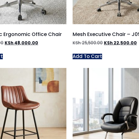
c Ergonomic Office Chair
Mesh Executive Chair – J
00
KSh
48,000.00
KSh
25,500.00
KSh
22,500.00
rt
Add To Cart