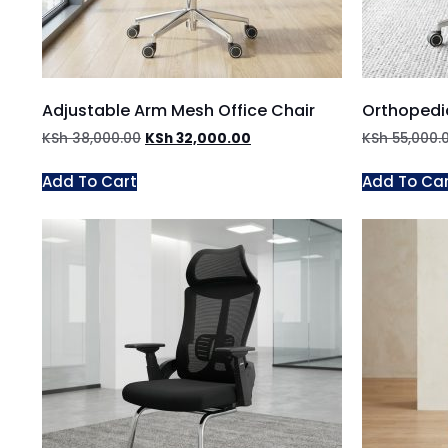
Adjustable Arm Mesh Office Chair
Orthopedi
KSh
38,000.00
KSh
32,000.00
KSh
55,000.
Add To Cart
Add To Ca