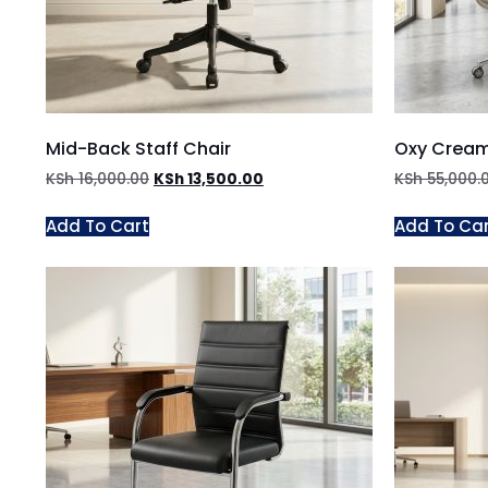
Mid-Back Staff Chair
Oxy Cream
KSh
16,000.00
KSh
13,500.00
KSh
55,000.
Add To Cart
Add To Ca