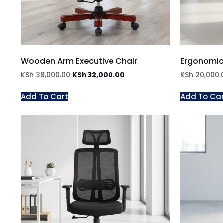
Wooden Arm Executive Chair
Ergonomic
KSh
38,000.00
KSh
32,000.00
KSh
20,000.
Add To Cart
Add To Ca