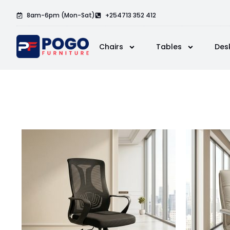
8am-6pm (Mon-Sat)
+254713 352 412
Chairs
Tables
Des