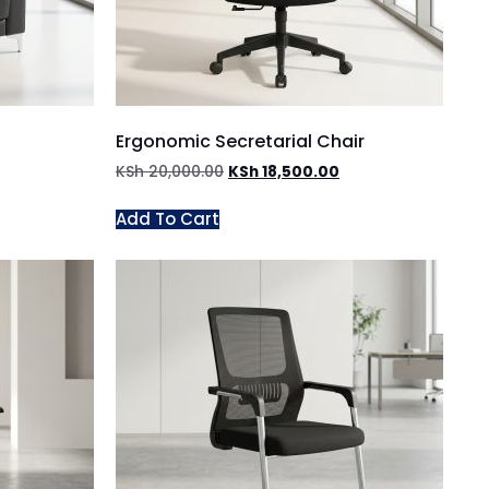
Ergonomic Secretarial Chair
KSh
20,000.00
KSh
18,500.00
Add To Cart