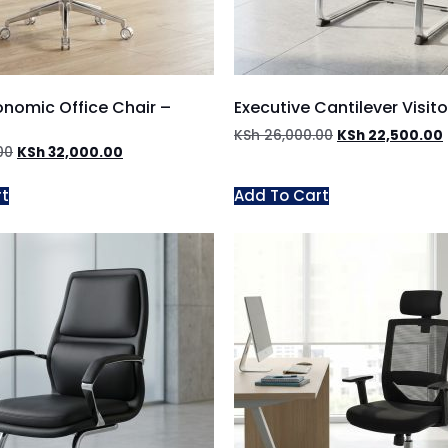
onomic Office Chair –
Executive Cantilever Visito
KSh
26,000.00
KSh
22,500.00
00
KSh
32,000.00
rt
Add To Cart