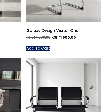
Galaxy Design Visitor Chair
KSh
14,000.00
KSh
11,500.00
Add To Cart