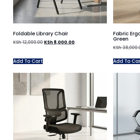
Foldable Library Chair
Fabric Erg
Green
KSh
12,000.00
KSh
8,000.00
KSh
38,000.
Add To Cart
Add To Ca