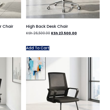
r Chair
High Back Desk Chair
KSh
26,500.00
KSh
23,500.00
Add To Cart