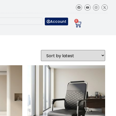
Account
0