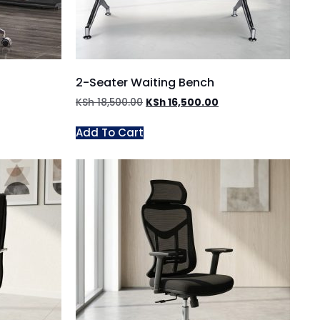
2-Seater Waiting Bench
KSh
18,500.00
KSh
16,500.00
Add To Cart