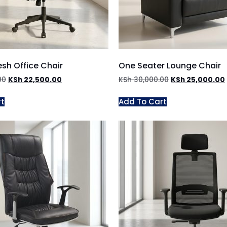
sh Office Chair
One Seater Lounge Chair
00
KSh
22,500.00
KSh
30,000.00
KSh
25,000.00
rt
Add To Cart