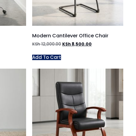
Modern Cantilever Office Chair
KSh
12,000.00
KSh
8,500.00
Add To Cart