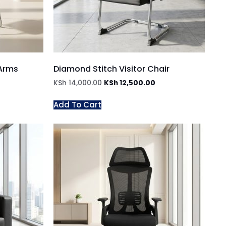
 Arms
Diamond Stitch Visitor Chair
KSh
14,000.00
KSh
12,500.00
Add To Cart