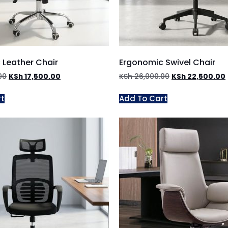
 Leather Chair
Ergonomic Swivel Chair
00
KSh
17,500.00
KSh
26,000.00
KSh
22,500.00
rt
Add To Cart