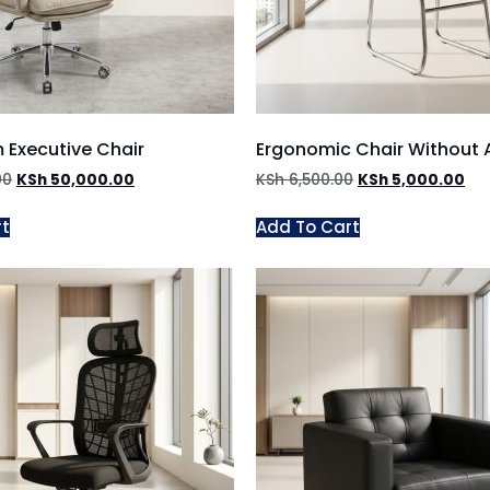
 Executive Chair
Ergonomic Chair Without
00
KSh
50,000.00
KSh
6,500.00
KSh
5,000.00
rt
Add To Cart