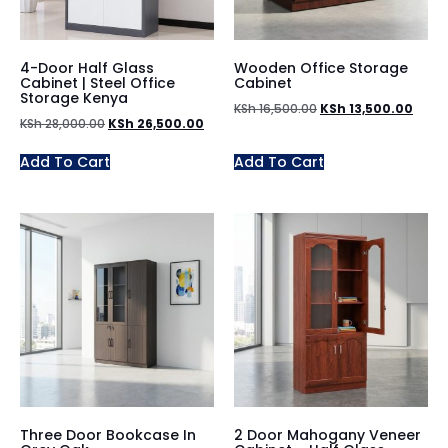
4-Door Half Glass
Wooden Office Storage
Cabinet | Steel Office
Cabinet
Storage Kenya
KSh
16,500.00
KSh
13,500.00
KSh
28,000.00
KSh
26,500.00
Add To Cart
Add To Cart
Three Door Bookcase In
2 Door Mahogany Veneer