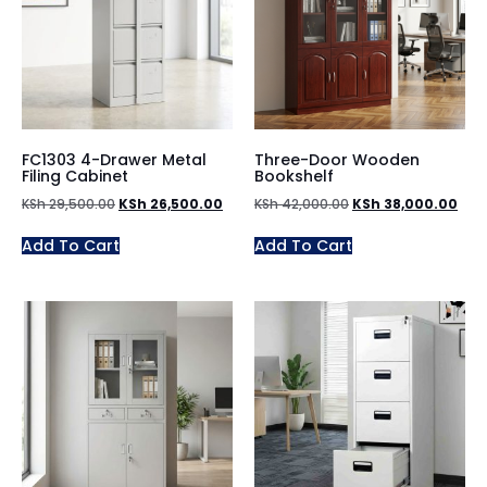
FC1303 4-Drawer Metal
Three-Door Wooden
Filing Cabinet
Bookshelf
KSh
29,500.00
KSh
26,500.00
KSh
42,000.00
KSh
38,000.00
Add To Cart
Add To Cart