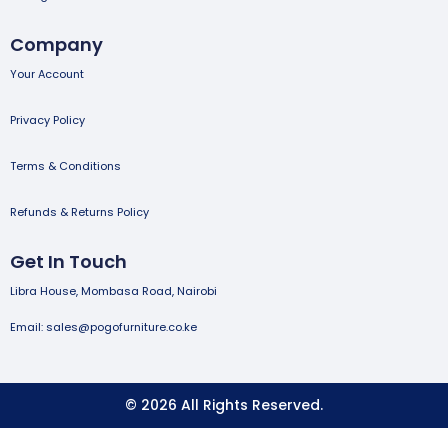
Company
Your Account
Privacy Policy
Terms & Conditions
Refunds & Returns Policy
Get In Touch
Libra House, Mombasa Road, Nairobi
Email: sales@pogofurniture.co.ke
© 2026 All Rights Reserved.