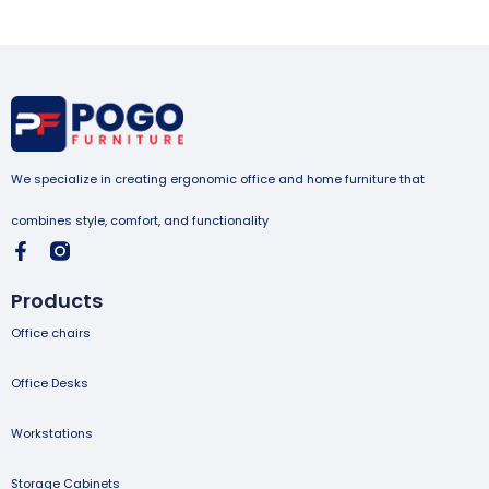
We specialize in creating ergonomic office and home furniture that
combines style, comfort, and functionality
Products
Office chairs
Office Desks
Workstations
Storage Cabinets