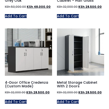
Grey Oak
Cabinet – Half Glass
KSh
50,000.00
KSh
48,000.00
KSh
32,000.00
KSh
28,500.00
Add To Cart
Add To Cart
4-Door Office Credenza
Metal Storage Cabinet
(Custom Made)
With 2 Doors
KSh
32,000.00
KSh
28,500.00
KSh
32,000.00
KSh
28,500.00
Add To Cart
Add To Cart