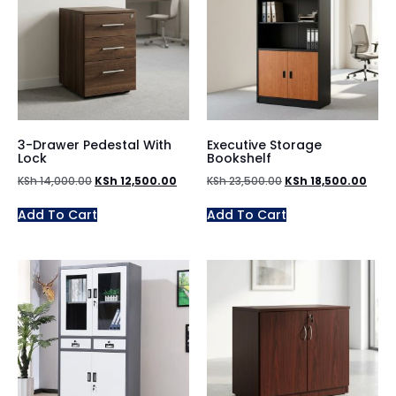
3-Drawer Pedestal With
Executive Storage
Lock
Bookshelf
KSh
14,000.00
KSh
12,500.00
KSh
23,500.00
KSh
18,500.00
Add To Cart
Add To Cart