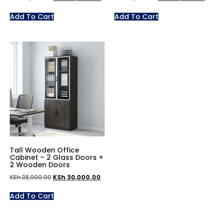
Add To Cart
Add To Cart
Tall Wooden Office
Cabinet – 2 Glass Doors +
2 Wooden Doors
KSh
38,000.00
KSh
30,000.00
Add To Cart