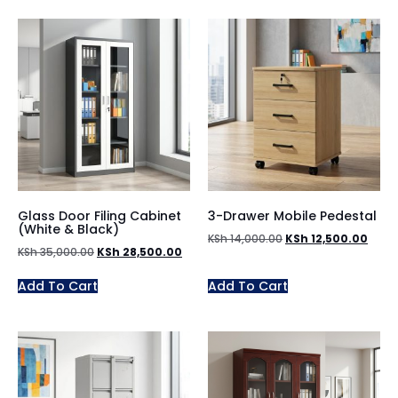
Glass Door Filing Cabinet
3-Drawer Mobile Pedestal
(White & Black)
KSh
14,000.00
KSh
12,500.00
KSh
35,000.00
KSh
28,500.00
Add To Cart
Add To Cart