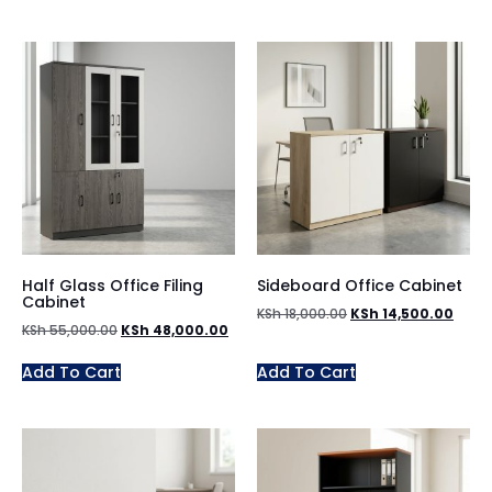
Half Glass Office Filing
Sideboard Office Cabinet
Cabinet
KSh
18,000.00
KSh
14,500.00
KSh
55,000.00
KSh
48,000.00
Add To Cart
Add To Cart