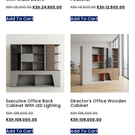
KSh
28,000.00
KSh
24,500.00
KSh
14,500.00
KSh
12,500.00
Add To Cart
Add To Cart
Executive Office Back
Director’s Office Wooden
Cabinet With LED Lighting
Cabinet
KSh
135,000.00
KSh
135,000.00
KSh
108,000.00
KSh
108,000.00
Add To Cart
Add To Cart