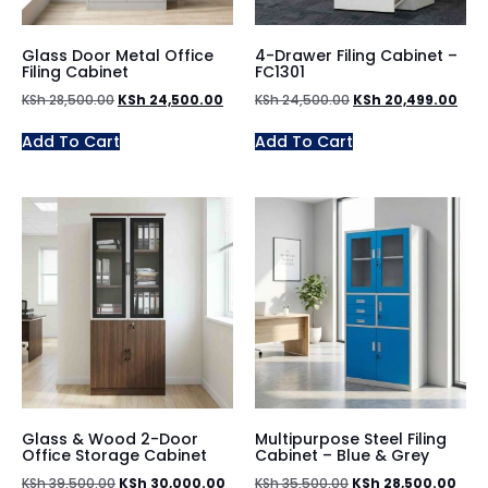
Glass Door Metal Office
4-Drawer Filing Cabinet –
Filing Cabinet
FC1301
KSh
28,500.00
KSh
24,500.00
KSh
24,500.00
KSh
20,499.00
Add To Cart
Add To Cart
Glass & Wood 2-Door
Multipurpose Steel Filing
Office Storage Cabinet
Cabinet – Blue & Grey
KSh
39,500.00
KSh
30,000.00
KSh
35,500.00
KSh
28,500.00