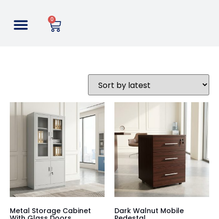
0
Metal Storage Cabinet
Dark Walnut Mobile
With Glass Doors
Pedestal