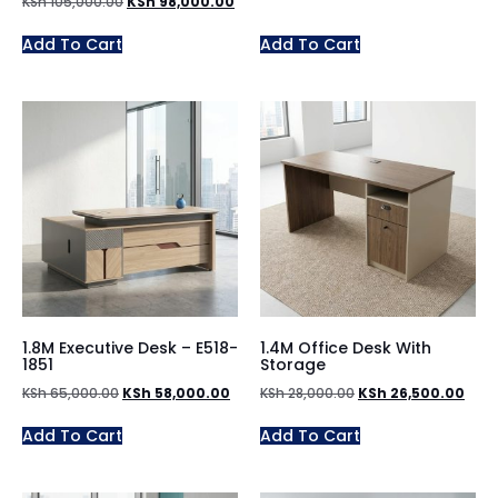
KSh
105,000.00
KSh
98,000.00
Add To Cart
Add To Cart
1.8M Executive Desk – E518-
1.4M Office Desk With
1851
Storage
KSh
65,000.00
KSh
58,000.00
KSh
28,000.00
KSh
26,500.00
Add To Cart
Add To Cart