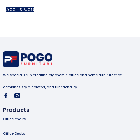
Add To Cart
We specialize in creating ergonomic office and home furniture that
combines style, comfort, and functionality
Products
Office chairs
Office Desks