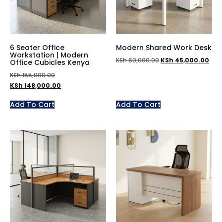
6 Seater Office
Modern Shared Work Desk
Workstation | Modern
KSh
60,000.00
KSh
45,000.00
Office Cubicles Kenya
KSh
155,000.00
KSh
148,000.00
Add To Cart
Add To Cart