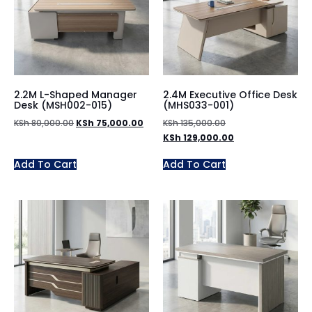
2.2M L-Shaped Manager
2.4M Executive Office Desk
Desk (MSH002-015)
(MHS033-001)
KSh
80,000.00
KSh
75,000.00
KSh
135,000.00
KSh
129,000.00
Add To Cart
Add To Cart