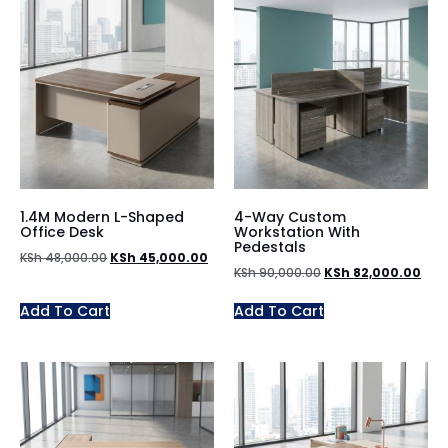
1.4M Modern L-Shaped
4-Way Custom
Office Desk
Workstation With
Pedestals
KSh
48,000.00
KSh
45,000.00
KSh
90,000.00
KSh
82,000.00
Add To Cart
Add To Cart