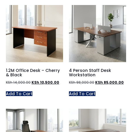
1.2M Office Desk – Cherry
4 Person Staff Desk
& Black
Workstation
KSh
14,000.00
KSh
10,500.00
KSh
98,000.00
KSh
85,000.00
Add To Cart
Add To Cart