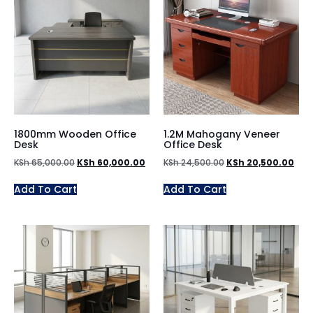
1800mm Wooden Office
1.2M Mahogany Veneer
Desk
Office Desk
KSh
65,000.00
KSh
60,000.00
KSh
24,500.00
KSh
20,500.00
Add To Cart
Add To Cart