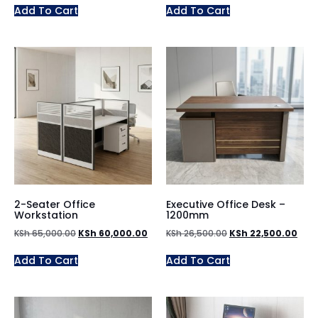
Add To Cart
Add To Cart
2-Seater Office
Executive Office Desk –
Workstation
1200mm
KSh
65,000.00
KSh
60,000.00
KSh
26,500.00
KSh
22,500.00
Add To Cart
Add To Cart