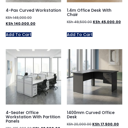
4-Pax Curved Workstation
1.4m Office Desk With
Chair
KSh
148,000.00
KSh
49,500.00
KSh
45,000.00
KSh
140,000.00
Add To Cart
Add To Cart
4-Seater Office
1400mm Curved Office
Workstation With Partition
Desk
Panels
KSh
20,000.00
KSh
17,500.00