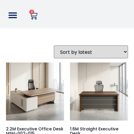
0
2.2M Executive Office Desk
1.6M Straight Executive
MSH-002-015
Desk