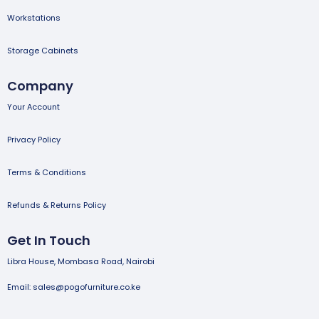
Workstations
Storage Cabinets
Company
Your Account
Privacy Policy
Terms & Conditions
Refunds & Returns Policy
Get In Touch
Libra House, Mombasa Road, Nairobi
Email: sales@pogofurniture.co.ke