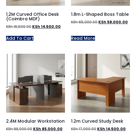
1.2M Curved Office Desk
1.8m L-Shaped Boss Table
(Coimbra MDF)
KSh
65,000.00
KSh
58,000.00
KSh
16,500.00
KSh
14,500.00
Add To Cart
Read More
2.4M Modular Workstation
1.2m Curved Study Desk
KSh
98,000.00
KSh
85,000.00
KSh
17,000.00
KSh
14,500.00