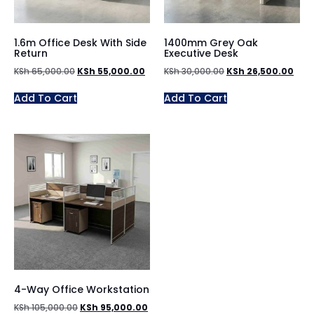
1.6m Office Desk With Side
1400mm Grey Oak
Return
Executive Desk
KSh
65,000.00
KSh
55,000.00
KSh
30,000.00
KSh
26,500.00
Add To Cart
Add To Cart
4-Way Office Workstation
KSh
105,000.00
KSh
95,000.00