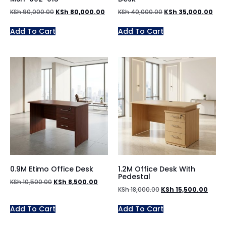
KSh
90,000.00
KSh
80,000.00
KSh
40,000.00
KSh
35,000.00
Add To Cart
Add To Cart
0.9M Etimo Office Desk
1.2M Office Desk With
Pedestal
KSh
10,500.00
KSh
8,500.00
KSh
18,000.00
KSh
15,500.00
Add To Cart
Add To Cart