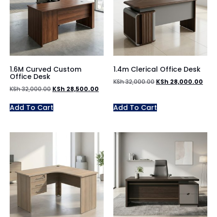
1.6M Curved Custom
1.4m Clerical Office Desk
Office Desk
KSh
32,000.00
KSh
28,000.00
KSh
32,000.00
KSh
28,500.00
Add To Cart
Add To Cart