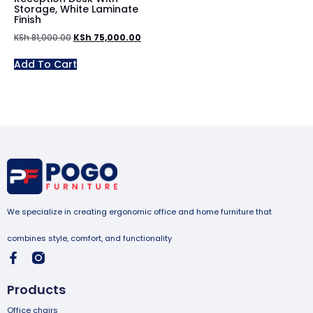
Storage, White Laminate
Finish
KSh
81,000.00
KSh
75,000.00
Add To Cart
We specialize in creating ergonomic office and home furniture that
combines style, comfort, and functionality
Products
Office chairs