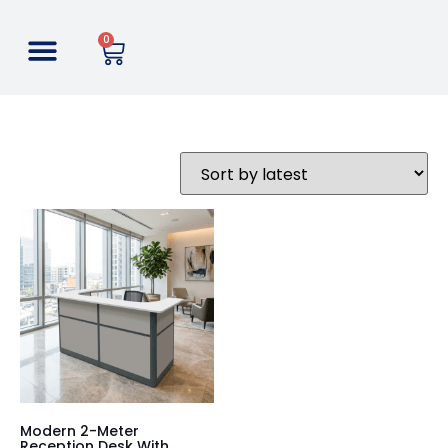
0
Modern 2-Meter
Reception Desk With