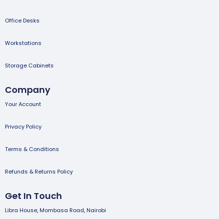
Office Desks
Workstations
Storage Cabinets
Company
Your Account
Privacy Policy
Terms & Conditions
Refunds & Returns Policy
Get In Touch
Libra House, Mombasa Road, Nairobi