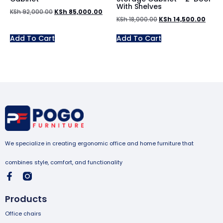
With Shelves
KSh
92,000.00
KSh
85,000.00
KSh
18,000.00
KSh
14,500.00
Add To Cart
Add To Cart
We specialize in creating ergonomic office and home furniture that
combines style, comfort, and functionality
Products
Office chairs