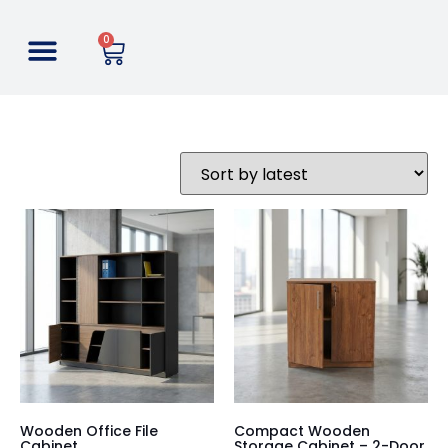
0
Wooden Office File
Compact Wooden
Cabinet
Storage Cabinet – 2-Door