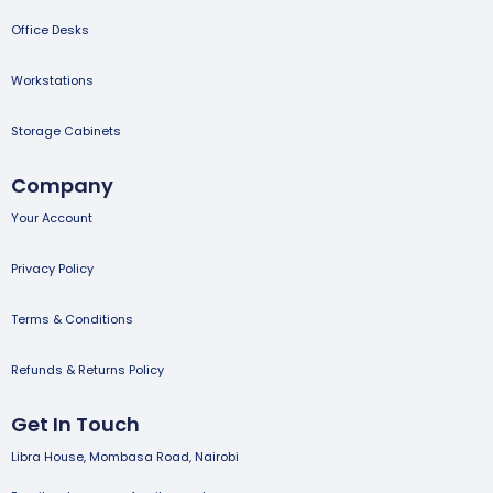
Office Desks
Workstations
Storage Cabinets
Company
Your Account
Privacy Policy
Terms & Conditions
Refunds & Returns Policy
Get In Touch
Libra House, Mombasa Road, Nairobi