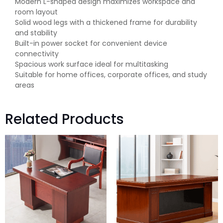
Modern L-shaped design maximizes workspace and
room layout
Solid wood legs with a thickened frame for durability
and stability
Built-in power socket for convenient device
connectivity
Spacious work surface ideal for multitasking
Suitable for home offices, corporate offices, and study
areas
Related Products