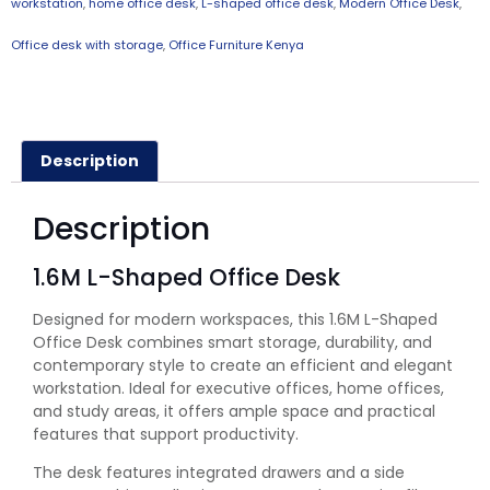
workstation
,
home office desk
,
L-shaped office desk
,
Modern Office Desk
,
Office desk with storage
,
Office Furniture Kenya
Description
Description
1.6M L-Shaped Office Desk
Designed for modern workspaces, this 1.6M L-Shaped
Office Desk combines smart storage, durability, and
contemporary style to create an efficient and elegant
workstation. Ideal for executive offices, home offices,
and study areas, it offers ample space and practical
features that support productivity.
The desk features integrated drawers and a side