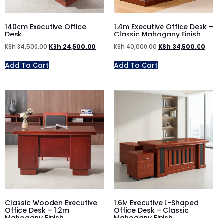
140cm Executive Office
1.4m Executive Office Desk –
Desk
Classic Mahogany Finish
KSh
34,500.00
KSh
24,500.00
KSh
40,000.00
KSh
34,500.00
Add To Cart
Add To Cart
Classic Wooden Executive
1.6M Executive L-Shaped
Office Desk – 1.2m
Office Desk – Classic
Mahogany Finish
Mahogany Finish