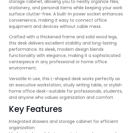
storage cabinet, allowing you to neatly organize files,
stationery, and personal items while keeping your work
surface clutter-free. A built-in power socket enhances
convenience, making it easy to connect office
equipment and devices without cable mess.
Crafted with a thickened frame and solid wood legs,
this desk delivers excellent stability and long-lasting
performance. Its sleek, modern design blends
functionality with elegance, making it a sophisticated
centerpiece in any professional or home office
environment.
Versatile in use, this L-shaped desk works perfectly as
an executive workstation, study writing table, or stylish
home office desk—suitable for professionals, students,
and anyone who values organization and comfort.
Key Features
Integrated drawers and storage cabinet for efficient
organization