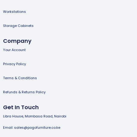
Workstations
Storage Cabinets
Company
Your Account
Privacy Policy
Terms & Conditions
Refunds & Returns Policy
Get In Touch
Libra House, Mombasa Road, Nairobi
Email: sales@pogofurniture.co.ke