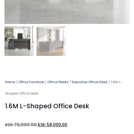
Home
/
Office Furniture
/
Office Desks
/
Executive Office Desk
/ 1.6M L-
Shaped Office Desk
1.6M L-Shaped Office Desk
KSh
70,000.00
KSh
58,000.00