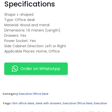
Specifications
Shape: L-shaped
Type: Office desk
Material: Wood and metal
Dimensions: 1.6 meters (Length)
Drawers: Yes
Power Socket: Yes
Side Cabinet Direction: Left or Right
Applicable Places: Home, Office
Order on WhatsApp
Category
Executive Office Desk
Tags
1.6m office desk
,
desk with drawers
,
Executive Office Desk
,
Executive