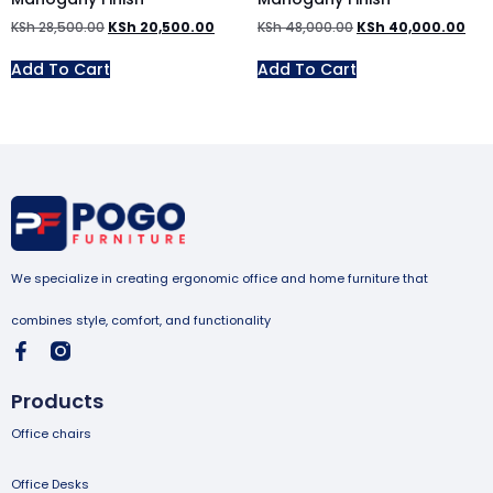
KSh
28,500.00
KSh
20,500.00
KSh
48,000.00
KSh
40,000.00
Add To Cart
Add To Cart
We specialize in creating ergonomic office and home furniture that
combines style, comfort, and functionality
Products
Office chairs
Office Desks